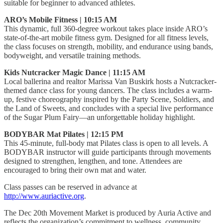
suitable for beginner to advanced athletes.
ARO’s Mobile Fitness | 10:15 AM
This dynamic, full 360-degree workout takes place inside ARO’s
state-of-the-art mobile fitness gym. Designed for all fitness levels,
the class focuses on strength, mobility, and endurance using bands,
bodyweight, and versatile training methods.
Kids Nutcracker Magic Dance | 11:15 AM
Local ballerina and realtor Marissa Van Buskirk hosts a Nutcracker-
themed dance class for young dancers. The class includes a warm-
up, festive choreography inspired by the Party Scene, Soldiers, and
the Land of Sweets, and concludes with a special live performance
of the Sugar Plum Fairy—an unforgettable holiday highlight.
BODYBAR Mat Pilates | 12:15 PM
This 45-minute, full-body mat Pilates class is open to all levels. A
BODYBAR instructor will guide participants through movements
designed to strengthen, lengthen, and tone. Attendees are
encouraged to bring their own mat and water.
Class passes can be reserved in advance at
http://www.auriactive.org
.
The Dec 20th Movement Market is produced by Auria Active and
reflects the organization’s commitment to wellness, community