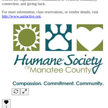
connection, and giving back.
For more information, class reservations, or vendor details, visit
http://www.auriactive.org
.
1