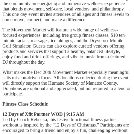
the community an energizing and immersive wellness experience
that blends movement, self-care, local vendors, and philanthropy.
This one-day event invites attendees of all ages and fitness levels to
come move, connect, and make a difference.
The Movement Market will feature a wide range of wellness-
focused experiences, including free group fitness classes, $10 ten-
minute facials, massages, ice plunges, and the Dryvebox Mobile
Golf Simulator. Guests can also explore curated vendors offering
products and services that support a healthy, balanced lifestyle,
enjoy food and drink offerings, and vibe to music from a featured
DJ throughout the day.
What makes the Dec 20th Movement Market especially meaningful
is its mission-driven focus. All donations collected during the event
will directly support the Humane Society of Manatee County.
Donations are optional and appreciated, but not required to attend or
participate.
Fitness Class Schedule
12 Days of Xfit Partner WOD | 9:15 AM
Led by Coach Rebecka, this festive functional fitness partner
workout is inspired by the “12 Days of Christmas.” Participants are
encouraged to bring a friend and enjoy a fun, challenging workout