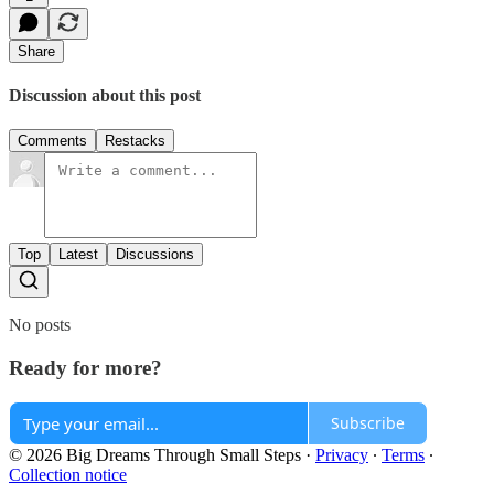
Share
Discussion about this post
Comments
Restacks
Top
Latest
Discussions
No posts
Ready for more?
Subscribe
© 2026 Big Dreams Through Small Steps
·
Privacy
∙
Terms
∙
Collection notice