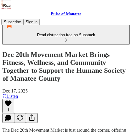
Pulse of Manatee
Subscribe
Sign in
Read distraction-free on Substack
Dec 20th Movement Market Brings
Fitness, Wellness, and Community
Together to Support the Humane Society
of Manatee County
Dec 17, 2025
Listen
1
The Dec 20th Movement Market is just around the corner, offering