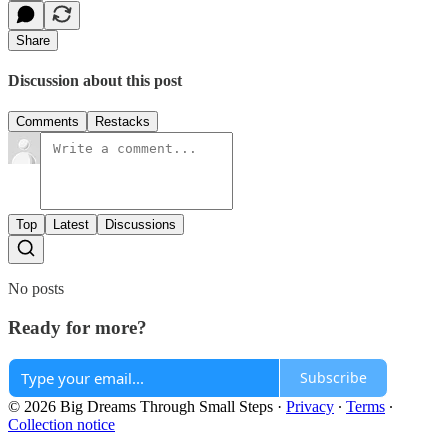
Share
Discussion about this post
Comments
Restacks
Top
Latest
Discussions
No posts
Ready for more?
Subscribe
© 2026 Big Dreams Through Small Steps
·
Privacy
∙
Terms
∙
Collection notice