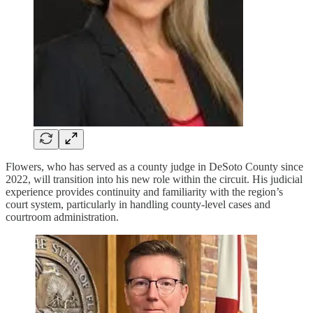
Flowers, who has served as a county judge in DeSoto County since
2022, will transition into his new role within the circuit. His judicial
experience provides continuity and familiarity with the region’s
court system, particularly in handling county-level cases and
courtroom administration.