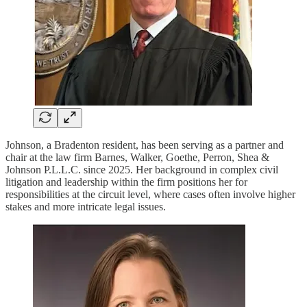
Johnson, a Bradenton resident, has been serving as a partner and
chair at the law firm Barnes, Walker, Goethe, Perron, Shea &
Johnson P.L.L.C. since 2025. Her background in complex civil
litigation and leadership within the firm positions her for
responsibilities at the circuit level, where cases often involve higher
stakes and more intricate legal issues.