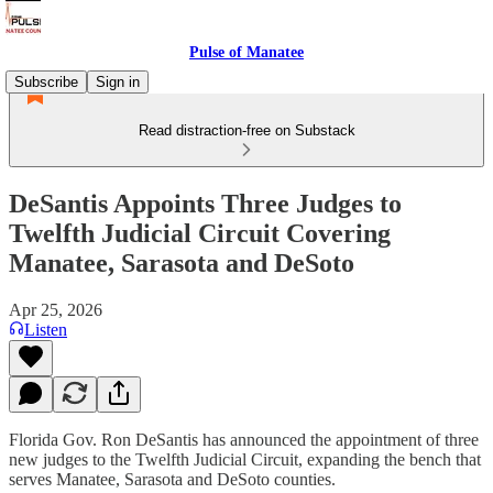
Pulse of Manatee
Subscribe
Sign in
Read distraction-free on Substack
DeSantis Appoints Three Judges to
Twelfth Judicial Circuit Covering
Manatee, Sarasota and DeSoto
Apr 25, 2026
Listen
Florida Gov. Ron DeSantis has announced the appointment of three
new judges to the Twelfth Judicial Circuit, expanding the bench that
serves Manatee, Sarasota and DeSoto counties.