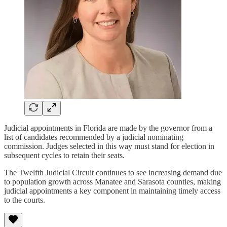
Judicial appointments in Florida are made by the governor from a
list of candidates recommended by a judicial nominating
commission. Judges selected in this way must stand for election in
subsequent cycles to retain their seats.
The Twelfth Judicial Circuit continues to see increasing demand due
to population growth across Manatee and Sarasota counties, making
judicial appointments a key component in maintaining timely access
to the courts.