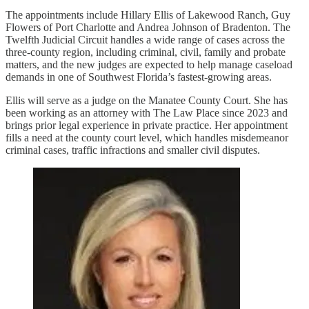
The appointments include Hillary Ellis of Lakewood Ranch, Guy
Flowers of Port Charlotte and Andrea Johnson of Bradenton. The
Twelfth Judicial Circuit handles a wide range of cases across the
three-county region, including criminal, civil, family and probate
matters, and the new judges are expected to help manage caseload
demands in one of Southwest Florida’s fastest-growing areas.
Ellis will serve as a judge on the Manatee County Court. She has
been working as an attorney with The Law Place since 2023 and
brings prior legal experience in private practice. Her appointment
fills a need at the county court level, which handles misdemeanor
criminal cases, traffic infractions and smaller civil disputes.