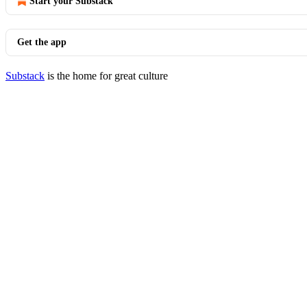
Start your Substack
Get the app
Substack
is the home for great culture