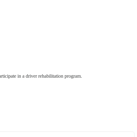
cipate in a driver rehabilitation program.