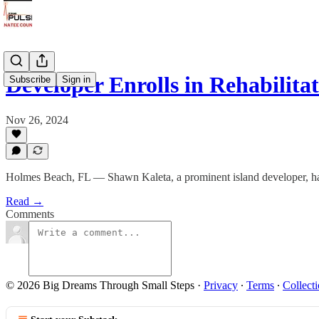
Developer Enrolls in Rehabilit
Subscribe
Sign in
Nov 26, 2024
Holmes Beach, FL — Shawn Kaleta, a prominent island developer, has t
Read →
Comments
© 2026 Big Dreams Through Small Steps
·
Privacy
∙
Terms
∙
Collecti