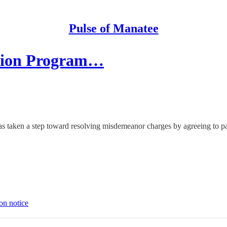
Pulse of Manatee
ation Program…
aken a step toward resolving misdemeanor charges by agreeing to parti
on notice