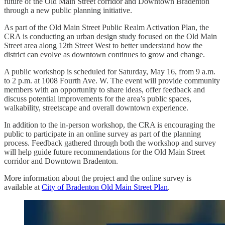
future of the Old Main Street corridor and Downtown Bradenton
through a new public planning initiative.
As part of the Old Main Street Public Realm Activation Plan, the
CRA is conducting an urban design study focused on the Old Main
Street area along 12th Street West to better understand how the
district can evolve as downtown continues to grow and change.
A public workshop is scheduled for Saturday, May 16, from 9 a.m.
to 2 p.m. at 1008 Fourth Ave. W. The event will provide community
members with an opportunity to share ideas, offer feedback and
discuss potential improvements for the area’s public spaces,
walkability, streetscape and overall downtown experience.
In addition to the in-person workshop, the CRA is encouraging the
public to participate in an online survey as part of the planning
process. Feedback gathered through both the workshop and survey
will help guide future recommendations for the Old Main Street
corridor and Downtown Bradenton.
More information about the project and the online survey is
available at
City of Bradenton Old Main Street Plan
.