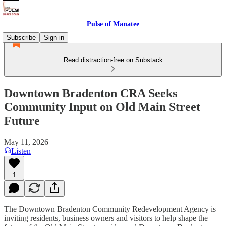
Pulse of Manatee
Subscribe
Sign in
Read distraction-free on Substack
Downtown Bradenton CRA Seeks
Community Input on Old Main Street
Future
May 11, 2026
Listen
1
The Downtown Bradenton Community Redevelopment Agency is
inviting residents, business owners and visitors to help shape the