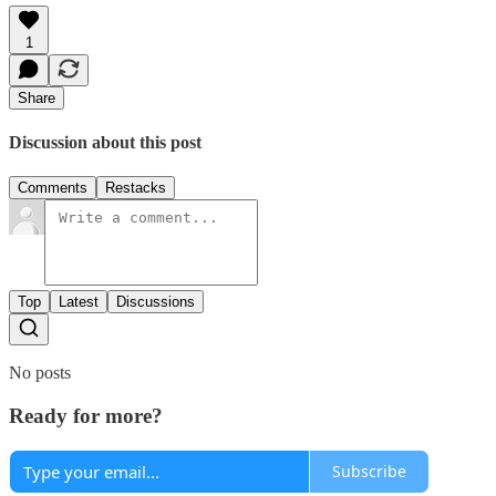
1
Share
Discussion about this post
Comments
Restacks
Top
Latest
Discussions
No posts
Ready for more?
Subscribe