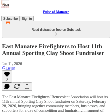
Pulse of Manatee
Subscribe
Sign in
Read distraction-free on Substack
East Manatee Firefighters to Host 11th
Annual Sporting Clay Shoot Fundraiser
Jan 11, 2026
Listen
2
The East Manatee Firefighters’ Benevolent Association will host its
11th annual Sporting Clay Shoot fundraiser on Saturday, February
28, 2026, bringing together community members, businesses, and
supporters for a day of competition and fundraising in support of