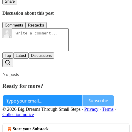
Share
Discussion about this post
Comments
Restacks
Top
Latest
Discussions
No posts
Ready for more?
Subscribe
© 2026 Big Dreams Through Small Steps
·
Privacy
∙
Terms
∙
Collection notice
Start your Substack