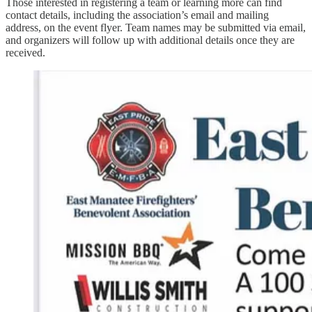
Those interested in registering a team or learning more can find
contact details, including the association’s email and mailing
address, on the event flyer. Team names may be submitted via email,
and organizers will follow up with additional details once they are
received.