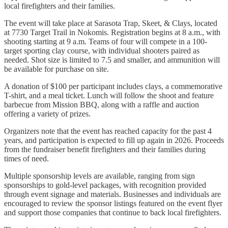
local firefighters and their families.
The event will take place at Sarasota Trap, Skeet, & Clays, located
at 7730 Target Trail in Nokomis. Registration begins at 8 a.m., with
shooting starting at 9 a.m. Teams of four will compete in a 100-
target sporting clay course, with individual shooters paired as
needed. Shot size is limited to 7.5 and smaller, and ammunition will
be available for purchase on site.
A donation of $100 per participant includes clays, a commemorative
T-shirt, and a meal ticket. Lunch will follow the shoot and feature
barbecue from Mission BBQ, along with a raffle and auction
offering a variety of prizes.
Organizers note that the event has reached capacity for the past 4
years, and participation is expected to fill up again in 2026. Proceeds
from the fundraiser benefit firefighters and their families during
times of need.
Multiple sponsorship levels are available, ranging from sign
sponsorships to gold-level packages, with recognition provided
through event signage and materials. Businesses and individuals are
encouraged to review the sponsor listings featured on the event flyer
and support those companies that continue to back local firefighters.