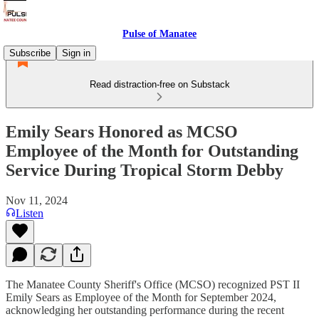
Pulse of Manatee
Subscribe
Sign in
Read distraction-free on Substack
Emily Sears Honored as MCSO
Employee of the Month for Outstanding
Service During Tropical Storm Debby
Nov 11, 2024
Listen
The Manatee County Sheriff's Office (MCSO) recognized PST II
Emily Sears as Employee of the Month for September 2024,
acknowledging her outstanding performance during the recent