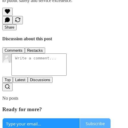
to public safety and service excellence.
Share
Discussion about this post
Comments
Restacks
Top
Latest
Discussions
No posts
Ready for more?
Subscribe