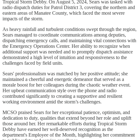
Tropical Storm Debby. On August 5, 2024, Sears was tasked with
radio dispatch duties for Patrol District 3, covering the northern and
eastern areas of Manatee County, which faced the most severe
impacts of the storm.
As heavy rainfall and turbulent conditions swept through the region,
Sears managed to coordinate communications among deputies,
dispatching emergency calls, and maintaining vital connections with
the Emergency Operations Center. Her ability to recognize when
additional support was needed and to promptly dispatch assistance
demonstrated a high level of intuition and responsiveness to the
challenges faced by field units.
Sears' professionalism was matched by her positive attitude; she
maintained a cheerful and energetic demeanor that served as a
morale boost for her colleagues during the chaotic weather event.
Her upbeat communication style over the phone and radio
contributed significantly to creating a supportive and resilient
working environment amid the storm’s challenges.
MCSO praised Sears for her exceptional patience, optimism, and
dedication to duty, qualities that extend beyond her role and uplift
those around her. Her remarkable efforts during Tropical Storm
Debby have earned her well-deserved recognition as the
department's Employee of the Month, highlighting her commitment