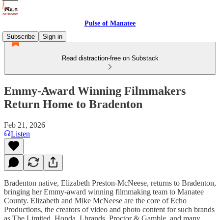
Pulse of Manatee
Subscribe
Sign in
Read distraction-free on Substack
Emmy-Award Winning Filmmakers
Return Home to Bradenton
Feb 21, 2026
Listen
Bradenton native, Elizabeth Preston-McNeese, returns to Bradenton,
bringing her Emmy-award winning filmmaking team to Manatee
County. Elizabeth and Mike McNeese are the core of Echo
Productions, the creators of video and photo content for such brands
as The Limited, Honda, Lbrands, Proctor & Gamble, and many