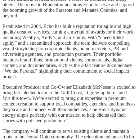
others. The move to Bradenton positions Echo to serve and support
the booming growth of the Sarasota and Manatee Counties, and
beyond.
Established in 2004, Echo has built a reputation for agile and high-
quality creative services, earning a myriad of awards for their work
including Webby’s, Addy’s, and an Emmy. With “cheetah-like
agility” and a streamlined approach, the team delivers compelling
visual storytelling for corporate clients, brand marketers, PR and
advertising agencies, and production partners. Their portfolio
includes brand films, promotional videos, commercials, digital
content, and documentaries, such as the 2024 feature documentary
“We the Parents,” highlighting their commitment to social impact
project.
Executive Producer and Co-Owner Elizabeth McNeese is excited to
bring her talented team to the Gulf Coast, “I grew up here, and I
love
this town. We’re excited to bring our expertise in premium
content creation to support local companies, agencies, and brands as
they scale and connect with their audiences. The Bay’s dynamic
energy aligns perfectly with our mission to help clients tell their
stories with polished production.”
The company will continue to serve existing clients and maintain
roots in the central Ohio community. The relocation enhances Echo