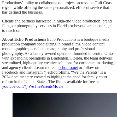
Productions’ ability to collaborate on projects across the Gulf Coast
region while offering the same personalized, efficient service that
has defined the business.
Clients and partners interested in high-end video production, brand
films, or photography services in Florida or beyond are encouraged
to reach out.
About Echo Productions
Echo Productions is a boutique media
production company specializing in brand films, video content,
motion graphics, aerial cinematography and professional
photography. As a family-owned operation founded in central Ohio
with expanding operations in Bradenton, Florida, the team delivers
streamlined, high-quality creative solutions for corporate, marketing,
and agency clients. Learn more at
echopro.net
or follow on
Facebook and Instagram @echoprofilms. “We the Parents” is a
2024 documentary created to highlight the need for family court
reform in the United States. The film is available for free at
youtube.com/@WeTheParentsMovie