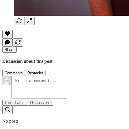
Share
Discussion about this post
Comments
Restacks
Top
Latest
Discussions
No posts