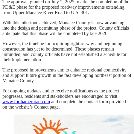
The approval, granted on July 2, 2025, marks the completion of the
PD&E phase for the proposed roadway improvements extending
from Upper Manatee River Road to U.S. 301.
With this milestone achieved, Manatee County is now advancing
into the design and permitting phase of the project. County officials
anticipate that this phase will be completed by late 2026.
However, the timeline for acquiring right-of-way and beginning
construction has yet to be determined. These phases remain
unfunded, and county officials have not established a schedule for
their implementation.
The proposed improvements aim to enhance regional connectivity
and support future growth in the fast-developing northeast portion of
Manatee County.
For ongoing updates and to receive notifications as the project
progresses, residents and stakeholders are encouraged to visit
www.forthamerroad.com
and complete the contact form provided
on the website’s Contact page.