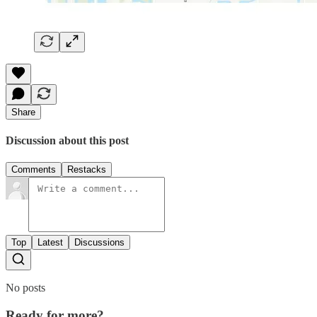
Share
Discussion about this post
Comments
Restacks
Top
Latest
Discussions
No posts
Ready for more?