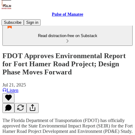
Pulse of Manatee
Subscribe
Sign in
Read distraction-free on Substack
FDOT Approves Environmental Report
for Fort Hamer Road Project; Design
Phase Moves Forward
Jul 21, 2025
Listen
The Florida Department of Transportation (FDOT) has officially
approved the State Environmental Impact Report (SEIR) for the Fort
Hamer Road Project Development and Environment (PD&E) Study.