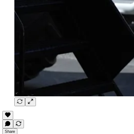
Share