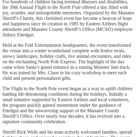
For hundreds of children facing terminal illnesses and disabilities,
the 39th Annual
Flight to the North Pole
offered a day filled with
joy, wonder, and unforgettable memories. Organized by the Manatee
Sheriff's Charity, this cherished event has become a beacon of hope
and happiness since its creation in 1985 by Eastern Airlines flight
attendants and Manatee County Sheriff’s Office (MCSO) employee
Sidney Ettedgui.
Held at the Feld Entertainment headquarters, the event transformed
the venue into a winter wonderland complete with festive treats,
snowy landscapes, holiday crafts, live animal encounters, and rides
on the enchanting North Pole Express. The highlight of the day
came when Santa’s grand entrance in a roaring Monster Jam truck.
He was joined by Mrs. Claus in his cozy workshop to meet each
child and present personalized gifts.
The Flight to the North Pole event began as a way to uplift children
battling life-threatening conditions during the holidays. Initially a
small initiative supported by Eastern Airlines and local volunteers,
the program quickly gained momentum under the guidance of
Ettedgui and the unwavering support of the Manatee County
Sheriff’s Office. Over nearly four decades, it has evolved into a
signature community celebration.
Sheriff Rick Wells and his team actively welcomed families, spread