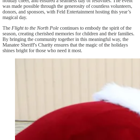
holiday cheer, and ensured a seamless day of festivities. The event
was made possible through the generosity of countless volunteers,
donors, and sponsors, with Feld Entertainment hosting this year’s
magical day.
The
Flight to the North Pole
continues to embody the spirit of the
season, creating cherished memories for children and their families.
By bringing the community together in this meaningful way, the
Manatee Sheriff's Charity ensures that the magic of the holidays
shines bright for those who need it most.