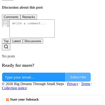
Discussion about this post
Comments
Restacks
Top
Latest
Discussions
No posts
Ready for more?
Subscribe
© 2026 Big Dreams Through Small Steps
·
Privacy
∙
Terms
∙
Collection notice
Start your Substack