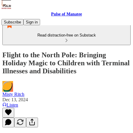
Pulse of Manatee
Subscribe
Sign in
Read distraction-free on Substack
Flight to the North Pole: Bringing
Holiday Magic to Children with Terminal
Illnesses and Disabilities
Misty Ritch
Dec 13, 2024
Listen