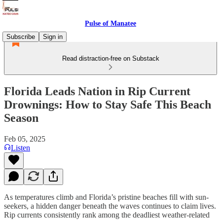
Pulse of Manatee
Subscribe
Sign in
Read distraction-free on Substack
Florida Leads Nation in Rip Current
Drownings: How to Stay Safe This Beach
Season
Feb 05, 2025
Listen
As temperatures climb and Florida’s pristine beaches fill with sun-
seekers, a hidden danger beneath the waves continues to claim lives.
Rip currents consistently rank among the deadliest weather-related