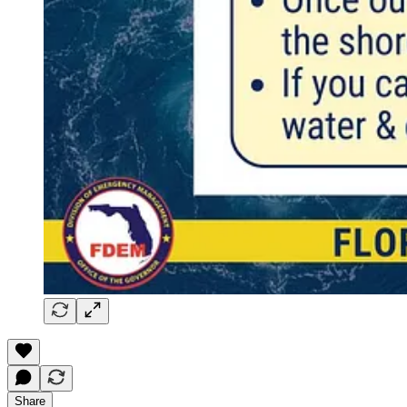
Share