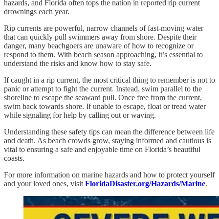
hazards, and Florida often tops the nation in reported rip current
drownings each year.
Rip currents are powerful, narrow channels of fast-moving water
that can quickly pull swimmers away from shore. Despite their
danger, many beachgoers are unaware of how to recognize or
respond to them. With beach season approaching, it’s essential to
understand the risks and know how to stay safe.
If caught in a rip current, the most critical thing to remember is not to
panic or attempt to fight the current. Instead, swim parallel to the
shoreline to escape the seaward pull. Once free from the current,
swim back towards shore. If unable to escape, float or tread water
while signaling for help by calling out or waving.
Understanding these safety tips can mean the difference between life
and death. As beach crowds grow, staying informed and cautious is
vital to ensuring a safe and enjoyable time on Florida’s beautiful
coasts.
For more information on marine hazards and how to protect yourself
and your loved ones, visit
FloridaDisaster.org/Hazards/Marine
.