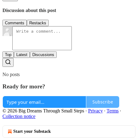
Discussion about this post
Comments
Restacks
Top
Latest
Discussions
No posts
Ready for more?
Subscribe
© 2026 Big Dreams Through Small Steps
·
Privacy
∙
Terms
∙
Collection notice
Start your Substack