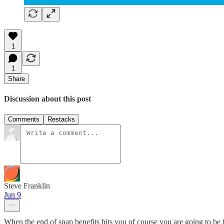
1
1
Share
Discussion about this post
Comments
Restacks
Steve Franklin
Jun 9
When the end of snap benefits hits you of course you are going to be