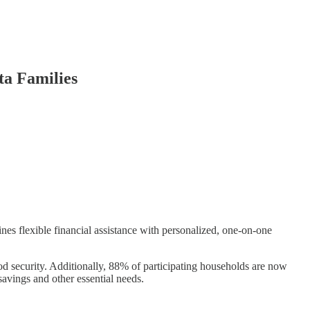
ta Families
 flexible financial assistance with personalized, one-on-one
ood security. Additionally, 88% of participating households are now
savings and other essential needs.