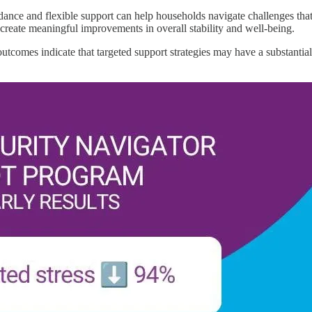
nce and flexible support can help households navigate challenges that c
 create meaningful improvements in overall stability and well-being.
outcomes indicate that targeted support strategies may have a substantia