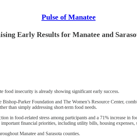
Pulse of Manatee
ising Early Results for Manatee and Saraso
food insecurity is already showing significant early success.
he Bishop-Parker Foundation and The Women’s Resource Center, combines
rather than simply addressing short-term food needs.
ction in food-related stress among participants and a 71% increase in f
mportant financial priorities, including utility bills, housing expenses, 
 throughout Manatee and Sarasota counties.