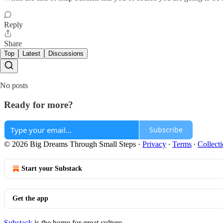
Reply
Share
Top
Latest
Discussions
No posts
Ready for more?
Subscribe
© 2026 Big Dreams Through Small Steps
·
Privacy
∙
Terms
∙
Collecti
Start your Substack
Get the app
Substack
is the home for great culture