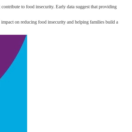
ontribute to food insecurity. Early data suggest that providing
l impact on reducing food insecurity and helping families build a