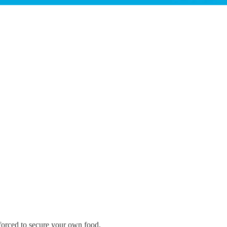
 forced to secure your own food.