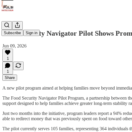
Food Security Navigator Pilot Shows Prom
Subscribe
Sign in
Jun 09, 2026
1
1
Share
A new pilot program aimed at helping families move beyond immediate 
The Food Security Navigator Pilot Program, a partnership between t
support designed to help families achieve greater long-term stability 
Just two months into the initiative, program leaders report a 94% redu
able to redirect money that was previously spent on food toward other i
The pilot currently serves 105 families, representing 364 individuals