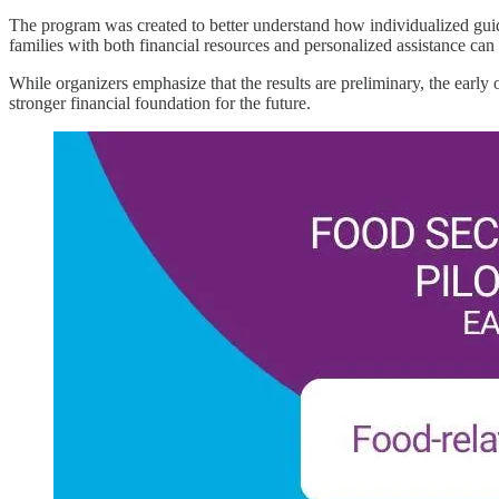
The program was created to better understand how individualized guida
families with both financial resources and personalized assistance can
While organizers emphasize that the results are preliminary, the early 
stronger financial foundation for the future.