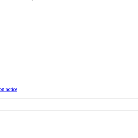
on notice