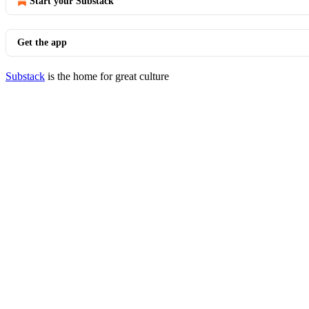
Start your Substack
Get the app
Substack
is the home for great culture