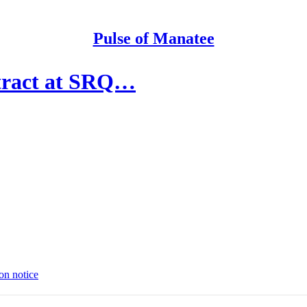
Pulse of Manatee
ntract at SRQ…
on notice