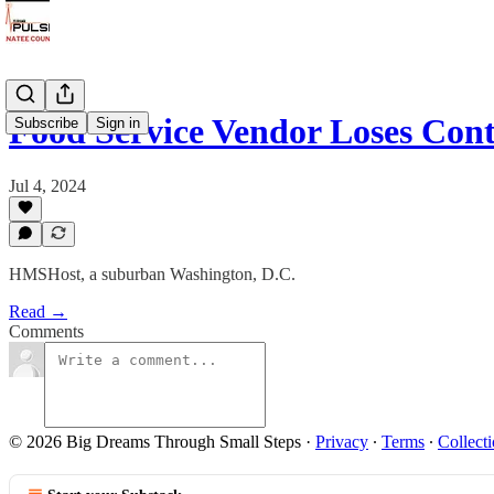
Food Service Vendor Loses Co
Subscribe
Sign in
Jul 4, 2024
HMSHost, a suburban Washington, D.C.
Read →
Comments
© 2026 Big Dreams Through Small Steps
·
Privacy
∙
Terms
∙
Collecti