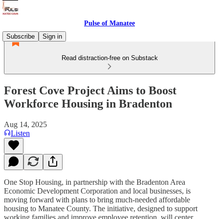
Pulse of Manatee
Subscribe
Sign in
Read distraction-free on Substack
Forest Cove Project Aims to Boost
Workforce Housing in Bradenton
Aug 14, 2025
Listen
One Stop Housing, in partnership with the Bradenton Area
Economic Development Corporation and local businesses, is
moving forward with plans to bring much-needed affordable
housing to Manatee County. The initiative, designed to support
working families and improve employee retention, will center