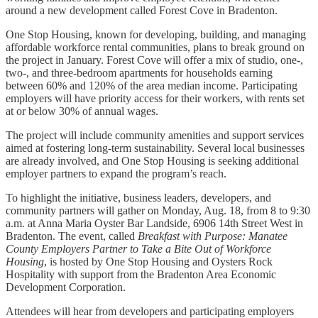
around a new development called Forest Cove in Bradenton.
One Stop Housing, known for developing, building, and managing
affordable workforce rental communities, plans to break ground on
the project in January. Forest Cove will offer a mix of studio, one-,
two-, and three-bedroom apartments for households earning
between 60% and 120% of the area median income. Participating
employers will have priority access for their workers, with rents set
at or below 30% of annual wages.
The project will include community amenities and support services
aimed at fostering long-term sustainability. Several local businesses
are already involved, and One Stop Housing is seeking additional
employer partners to expand the program’s reach.
To highlight the initiative, business leaders, developers, and
community partners will gather on Monday, Aug. 18, from 8 to 9:30
a.m. at Anna Maria Oyster Bar Landside, 6906 14th Street West in
Bradenton. The event, called
Breakfast with Purpose: Manatee
County Employers Partner to Take a Bite Out of Workforce
Housing
, is hosted by One Stop Housing and Oysters Rock
Hospitality with support from the Bradenton Area Economic
Development Corporation.
Attendees will hear from developers and participating employers