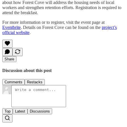
about how Forest Cove will address the housing needs of local
workers and strengthen retention efforts. Registration is required to
attend the breakfast.
For more information or to register, visit the event page at
Eventbrite
. Details on Forest Cove can be found on the
project’s
official website
.
Share
Discussion about this post
Comments
Restacks
Top
Latest
Discussions