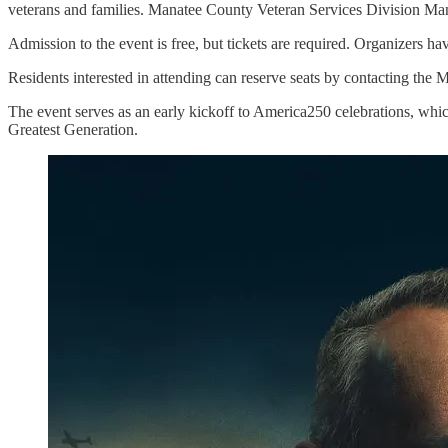
veterans and families. Manatee County Veteran Services Division Mana
Admission to the event is free, but tickets are required. Organizers h
Residents interested in attending can reserve seats by contacting th
The event serves as an early kickoff to America250 celebrations, which
Greatest Generation.