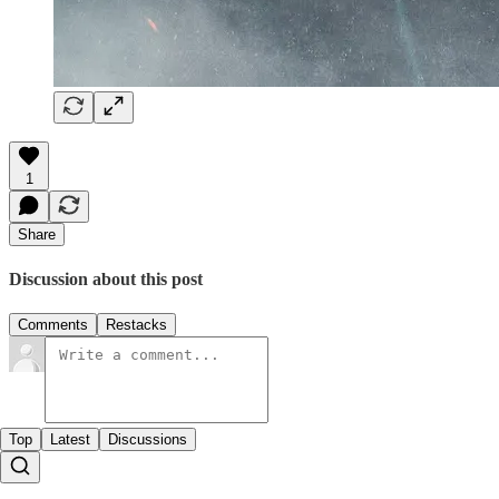
1
Share
Discussion about this post
Comments
Restacks
Top
Latest
Discussions