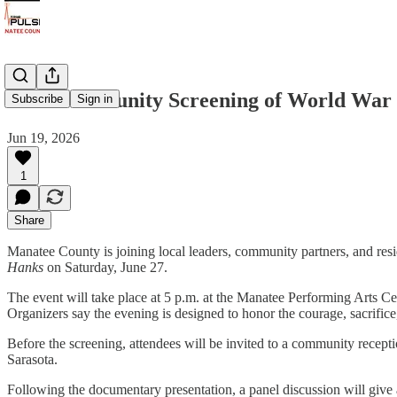
Free Community Screening of World War 
Subscribe
Sign in
Jun 19, 2026
1
Share
Manatee County is joining local leaders, community partners, and res
Hanks
on Saturday, June 27.
The event will take place at 5 p.m. at the Manatee Performing Arts
Organizers say the evening is designed to honor the courage, sacrifi
Before the screening, attendees will be invited to a community recep
Sarasota.
Following the documentary presentation, a panel discussion will give 