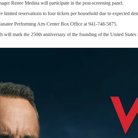
ger Renee Medina will participate in the post-screening panel.
ave limited reservations to four tickets per household due to expected de
e Manatee Performing Arts Center Box Office at 941-748-5875.
 will mark the 250th anniversary of the founding of the United States i