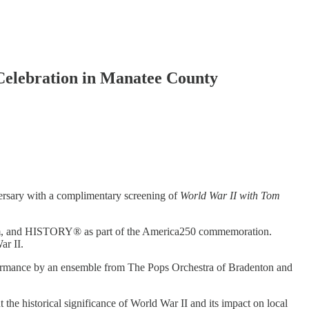
elebration in Manatee County
versary with a complimentary screening of
World War II with Tom
ctrum, and HISTORY® as part of the America250 commemoration.
ar II.
performance by an ensemble from The Pops Orchestra of Bradenton and
he historical significance of World War II and its impact on local