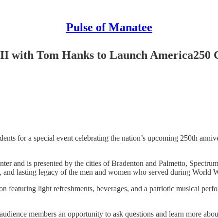
Pulse of Manatee
II with Tom Hanks to Launch America250 C
idents for a special event celebrating the nation’s upcoming 250th anni
 Center and is presented by the cities of Bradenton and Palmetto, Spe
ce, and lasting legacy of the men and women who served during World W
tion featuring light refreshments, beverages, and a patriotic musical 
audience members an opportunity to ask questions and learn more about t