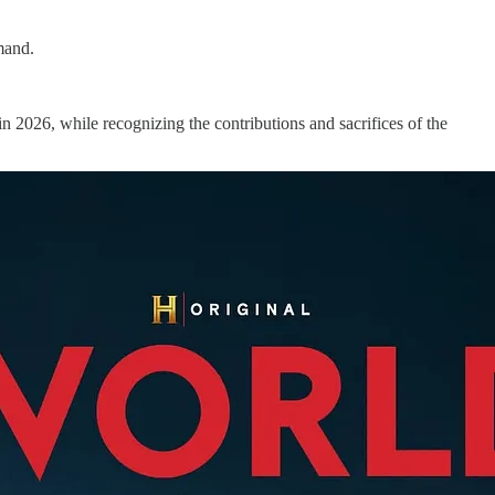
mand.
n 2026, while recognizing the contributions and sacrifices of the