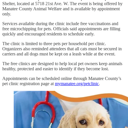
Shelter, located at 5718 21st Ave. W. The event is being offered by
Manatee County Animal Welfare and is available by appointment
only.
Services available during the clinic include free vaccinations and
free microchipping for pets. Officials said appointments are filling
quickly and encouraged residents to schedule early.
The clinic is limited to three pets per household per clinic.
Organizers also reminded attendees that all cats must be secured in
carriers and all dogs must be kept on a leash while at the event.
The free clinics are designed to help local pet owners keep animals
healthy, protected and easier to identify if they become lost.
Appointments can be scheduled online through Manatee County’s
pet clinic registration page at
mymanatee.org/petclinic
.