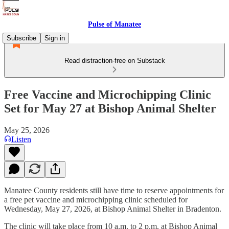
Pulse of Manatee
Subscribe
Sign in
Read distraction-free on Substack
Free Vaccine and Microchipping Clinic
Set for May 27 at Bishop Animal Shelter
May 25, 2026
Listen
Manatee County residents still have time to reserve appointments for
a free pet vaccine and microchipping clinic scheduled for
Wednesday, May 27, 2026, at Bishop Animal Shelter in Bradenton.
The clinic will take place from 10 a.m. to 2 p.m. at Bishop Animal