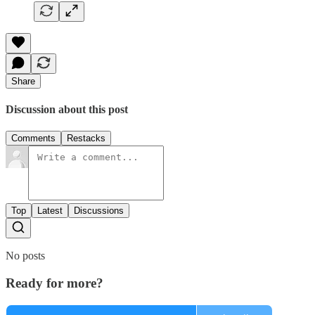
Share
Discussion about this post
Comments
Restacks
Top
Latest
Discussions
No posts
Ready for more?