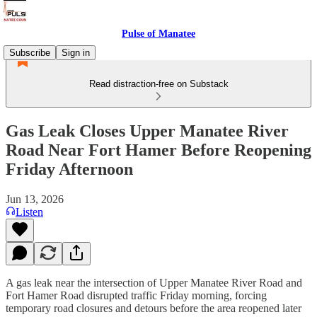
Pulse of Manatee
Subscribe
Sign in
Read distraction-free on Substack
Gas Leak Closes Upper Manatee River
Road Near Fort Hamer Before Reopening
Friday Afternoon
Jun 13, 2026
Listen
A gas leak near the intersection of Upper Manatee River Road and
Fort Hamer Road disrupted traffic Friday morning, forcing
temporary road closures and detours before the area reopened later