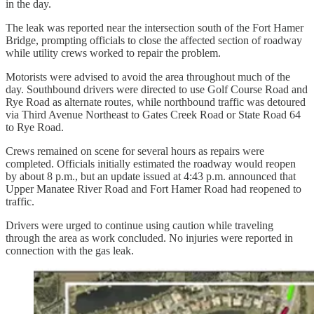
in the day.
The leak was reported near the intersection south of the Fort Hamer
Bridge, prompting officials to close the affected section of roadway
while utility crews worked to repair the problem.
Motorists were advised to avoid the area throughout much of the
day. Southbound drivers were directed to use Golf Course Road and
Rye Road as alternate routes, while northbound traffic was detoured
via Third Avenue Northeast to Gates Creek Road or State Road 64
to Rye Road.
Crews remained on scene for several hours as repairs were
completed. Officials initially estimated the roadway would reopen
by about 8 p.m., but an update issued at 4:43 p.m. announced that
Upper Manatee River Road and Fort Hamer Road had reopened to
traffic.
Drivers were urged to continue using caution while traveling
through the area as work concluded. No injuries were reported in
connection with the gas leak.