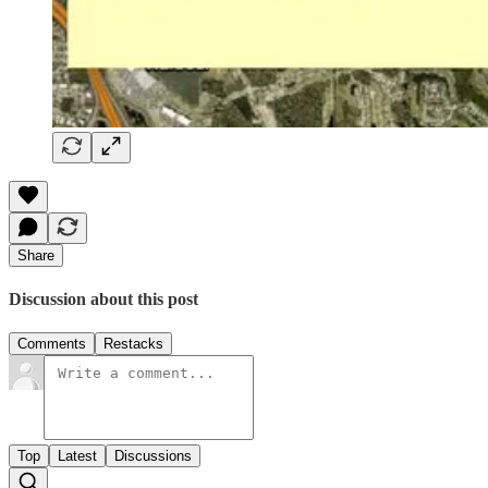
Share
Discussion about this post
Comments
Restacks
Top
Latest
Discussions