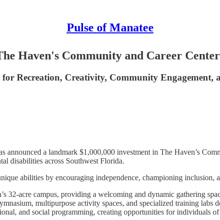
Pulse of Manatee
 The Haven's Community and Career Center
s for Recreation, Creativity, Community Engagement,
has announced a landmark $1,000,000 investment in The Haven’s Communi
tal disabilities across Southwest Florida.
 unique abilities by encouraging independence, championing inclusion, a
 32-acre campus, providing a welcoming and dynamic gathering space 
, gymnasium, multipurpose activity spaces, and specialized training labs 
al, and social programming, creating opportunities for individuals of all