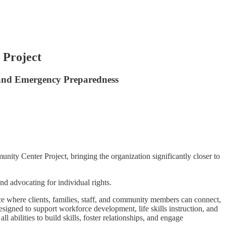
 Project
 and Emergency Preparedness
ty Center Project, bringing the organization significantly closer to
nd advocating for individual rights.
where clients, families, staff, and community members can connect,
designed to support workforce development, life skills instruction, and
 abilities to build skills, foster relationships, and engage