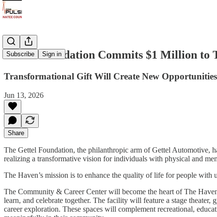
Gettel Foundation Commits $1 Million to
Subscribe
Sign in
Transformational Gift Will Create New Opportunitie
Jun 13, 2026
Share
The Gettel Foundation, the philanthropic arm of Gettel Automotive, 
realizing a transformative vision for individuals with physical and men
The Haven’s mission is to enhance the quality of life for people with
The Community & Career Center will become the heart of The Haven’s
learn, and celebrate together. The facility will feature a stage theater
career exploration. These spaces will complement recreational, education