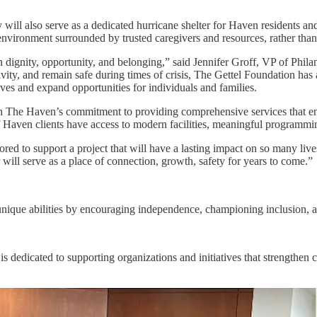
y will also serve as a dedicated hurricane shelter for Haven residents a
ve environment surrounded by trusted caregivers and resources, rather tha
n dignity, opportunity, and belonging,” said Jennifer Groff, VP of Phila
ativity, and remain safe during times of crisis, The Gettel Foundation 
ives and expand opportunities for individuals and families.
n The Haven’s commitment to providing comprehensive services that enh
of Haven clients have access to modern facilities, meaningful programmi
ed to support a project that will have a lasting impact on so many liv
ill serve as a place of connection, growth, safety for years to come.”
 unique abilities by encouraging independence, championing inclusion, a
s dedicated to supporting organizations and initiatives that strengthen