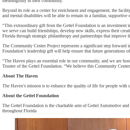
meaningfully in their community.
Beyond its role as a center for enrichment and engagement, the facilit
and mental disabilities will be able to remain in a familiar, supporti
“This extraordinary gift from the Gettel Foundation is an investment i
we serve can build friendships, develop new skills, express their cre
Florida through strategic philanthropy and partnerships that improve l
The Community Center Project represents a significant step forward i
Foundation’s leadership gift will help ensure that future generations 
“The Haven plays an essential role in our community, and we are honor
Trustee of the Gettel Foundation. “We believe this Community Center w
About The Haven
The Haven’s mission is to enhance the quality of life for people with
About the Gettel Foundation
The Gettel Foundation is the charitable arm of Gettel Automotive and i
throughout Florida