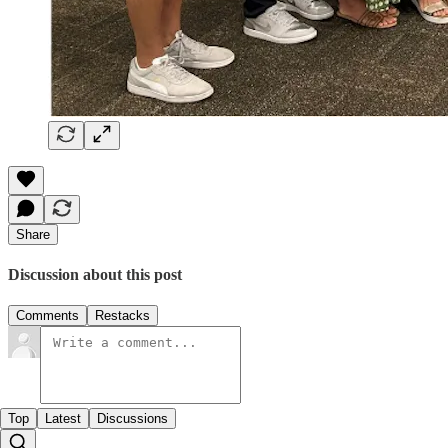
Share
Discussion about this post
Comments
Restacks
Top
Latest
Discussions