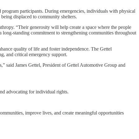
nd program participants. During emergencies, individuals with physical
n being displaced to community shelters.
nthropy. “Their generosity will help create a space where the people
has a long-standing commitment to strengthening communities throughout
ance quality of life and foster independence. The Gettel
ng, and critical emergency support.
es,” said James Gettel, President of Gettel Automotive Group and
nd advocating for individual rights.
 communities, improve lives, and create meaningful opportunities