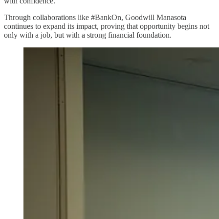
with confidence.
Through collaborations like #BankOn, Goodwill Manasota
continues to expand its impact, proving that opportunity begins not
only with a job, but with a strong financial foundation.