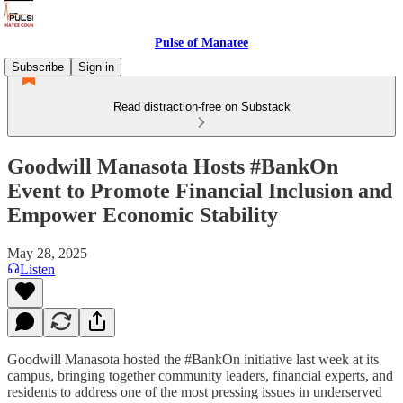
Pulse of Manatee
Subscribe
Sign in
Read distraction-free on Substack
Goodwill Manasota Hosts #BankOn
Event to Promote Financial Inclusion and
Empower Economic Stability
May 28, 2025
Listen
Goodwill Manasota hosted the #BankOn initiative last week at its
campus, bringing together community leaders, financial experts, and
residents to address one of the most pressing issues in underserved