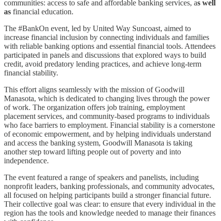
communities: access to safe and affordable banking services, a
s well
as
financial education.
The #BankOn event, led by United Way Suncoast, aimed to
increase financial inclusion by connecting individuals and families
with reliable banking options and essential financial tools. Attendees
participated in panels and discussions that explored ways to build
credit, avoid predatory lending practices, and achieve long-term
financial stability.
This effort aligns seamlessly with the mission of Goodwill
Manasota, which is dedicated to changing lives through the power
of work. The organization offers job training, employment
placement services, and community-based programs to individuals
who face barriers to employment. Financial stability is a cornerstone
of economic empowerment, and by helping individuals understand
and access the banking system, Goodwill Manasota is taking
another step toward lifting people out of poverty and into
independence.
The event featured a range of speakers and panelists, including
nonprofit leaders, banking professionals, and community advocates,
all focused on helping participants build a stronger financial future.
Their collective goal was clear: to ensure that every individual in the
region has the tools and knowledge needed to manage their finances