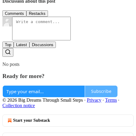
Discussion about this post
Comments
Restacks
Top
Latest
Discussions
No posts
Ready for more?
Subscribe
© 2026 Big Dreams Through Small Steps
·
Privacy
∙
Terms
∙
Collection notice
Start your Substack