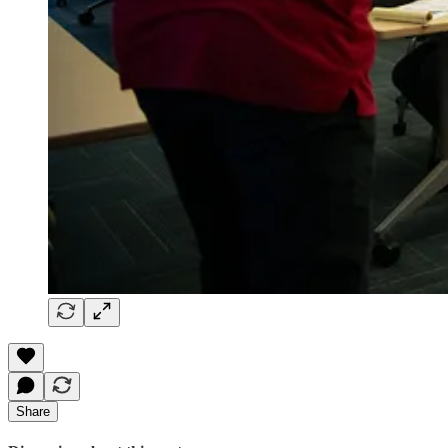
Share