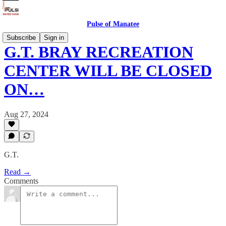
Pulse of Manatee
Subscribe
Sign in
G.T. BRAY RECREATION
CENTER WILL BE CLOSED
ON…
Aug 27, 2024
G.T.
Read →
Comments