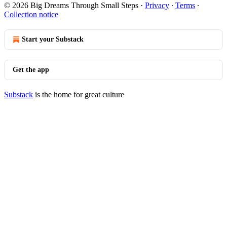
© 2026 Big Dreams Through Small Steps
·
Privacy
∙
Terms
∙
Collection notice
Start your Substack
Get the app
Substack
is the home for great culture