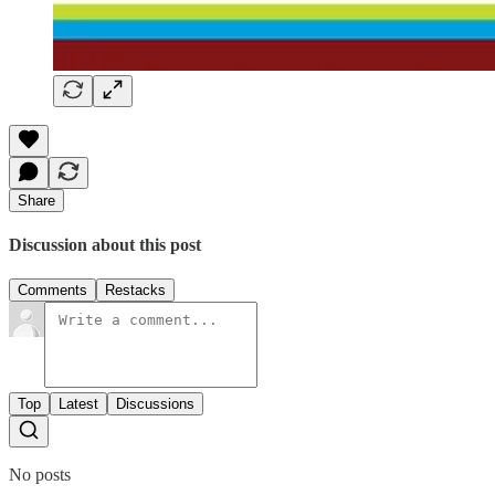
Share
Discussion about this post
Comments
Restacks
Top
Latest
Discussions
No posts