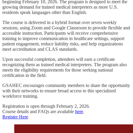
beginning February 10, 2026. The program is designed to meet the
growing demand for trained medical interpreters as more U.S.
residents speak languages other than English.
The course is delivered in a hybrid format over seven weekly
sessions, using Zoom and Google Classroom to provide flexible and
accessible instruction. Participants will receive comprehensive
training to improve communication in healthcare settings, support
patient engagement, reduce liability risks, and help organizations
meet accreditation and CLAS standards.
Upon successful completion, attendees will earn a certificate
recognizing them as trained medical interpreters. The program also
meets the eligibility requirements for those seeking national
certification in the field.
GSAHEC encourages community members to share the opportunity
with their networks to ensure broad access to this specialized
workforce training.
Registration is open through February 2, 2026.
Course details and FAQs are available
here
.
Register Here