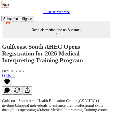
Pulse of Manatee
Subscribe
Sign in
Read distraction-free on Substack
Gulfcoast South AHEC Opens
Registration for 2026 Medical
Interpreting Training Program
Dec 01, 2025
Listen
Gulfcoast South Area Health Education Center (GSAHEC) is
inviting bilingual individuals to enhance their professional skills
through its upcoming 40-hour Medical Interpreting Training course,