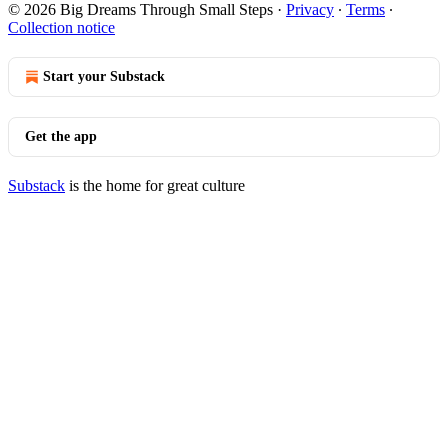
© 2026 Big Dreams Through Small Steps
·
Privacy
∙
Terms
∙
Collection notice
Start your Substack
Get the app
Substack
is the home for great culture