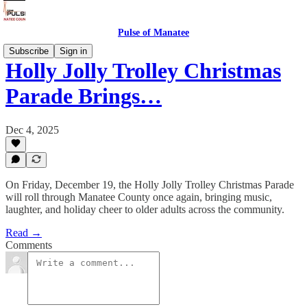
Pulse of Manatee
Subscribe
Sign in
Holly Jolly Trolley Christmas
Parade Brings…
Dec 4, 2025
On Friday, December 19, the Holly Jolly Trolley Christmas Parade
will roll through Manatee County once again, bringing music,
laughter, and holiday cheer to older adults across the community.
Read →
Comments