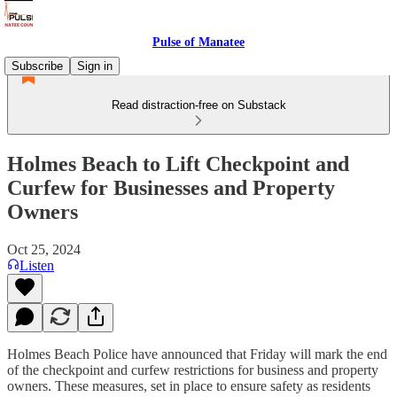
Pulse of Manatee
Subscribe
Sign in
Read distraction-free on Substack
Holmes Beach to Lift Checkpoint and
Curfew for Businesses and Property
Owners
Oct 25, 2024
Listen
Holmes Beach Police have announced that Friday will mark the end
of the checkpoint and curfew restrictions for business and property
owners. These measures, set in place to ensure safety as residents