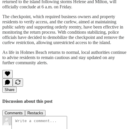
returned to the island following storms Helene and Milton, will
officially conclude at 6 a.m. on Friday.
The checkpoint, which required business owners and property
residents to verify access, and the curfew, aimed at maintaining
public safety and supporting orderly reentry, have been effective in
monitoring the return process. With conditions stabilizing, police
officials have decided to demobilize the checkpoint and remove the
curfew restriction, allowing unrestricted access to the island.
As life in Holmes Beach returns to normal, local authorities continue
to advise residents to remain cautious and stay updated on any
further community alerts.
Share
Discussion about this post
Comments
Restacks