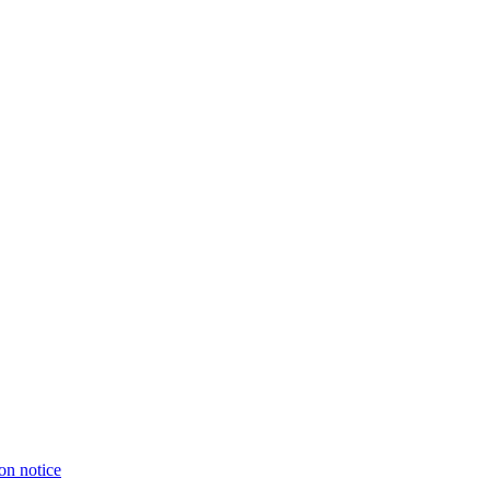
on notice