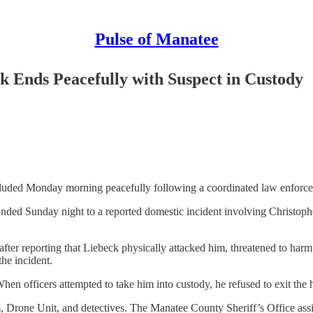
Pulse of Manatee
k Ends Peacefully with Suspect in Custody
uded Monday morning peacefully following a coordinated law enforceme
onded Sunday night to a reported domestic incident involving Christoph
after reporting that Liebeck physically attacked him, threatened to harm
the incident.
 When officers attempted to take him into custody, he refused to exit 
rone Unit, and detectives. The Manatee County Sheriff’s Office assi