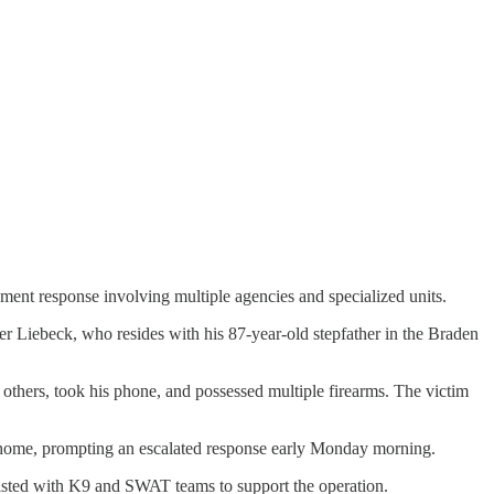
nt response involving multiple agencies and specialized units.
er Liebeck, who resides with his 87-year-old stepfather in the Braden
 others, took his phone, and possessed multiple firearms. The victim
the home, prompting an escalated response early Monday morning.
sted with K9 and SWAT teams to support the operation.