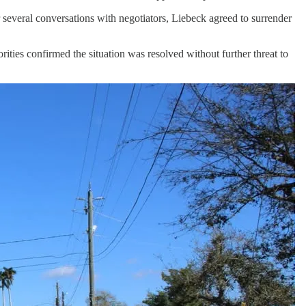
several conversations with negotiators, Liebeck agreed to surrender
rities confirmed the situation was resolved without further threat to