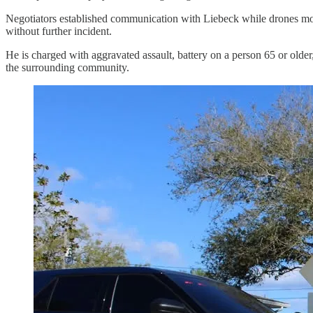
Negotiators established communication with Liebeck while drones moni
without further incident.
He is charged with aggravated assault, battery on a person 65 or older,
the surrounding community.