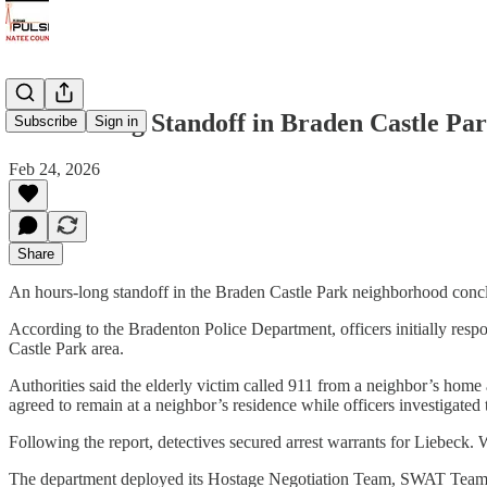
Hours-Long Standoff in Braden Castle Par
Subscribe
Sign in
Feb 24, 2026
Share
An hours-long standoff in the Braden Castle Park neighborhood concl
According to the Bradenton Police Department, officers initially resp
Castle Park area.
Authorities said the elderly victim called 911 from a neighbor’s home 
agreed to remain at a neighbor’s residence while officers investigated 
Following the report, detectives secured arrest warrants for Liebeck.
The department deployed its Hostage Negotiation Team, SWAT Team, D