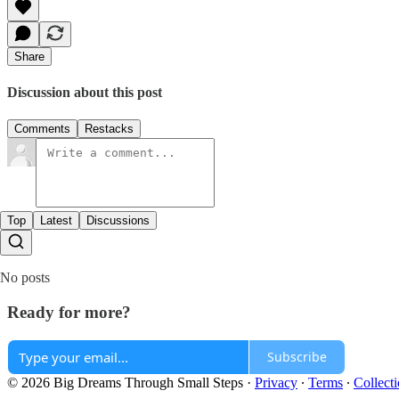
Share
Discussion about this post
Comments
Restacks
Top
Latest
Discussions
No posts
Ready for more?
Subscribe
© 2026 Big Dreams Through Small Steps
·
Privacy
∙
Terms
∙
Collecti