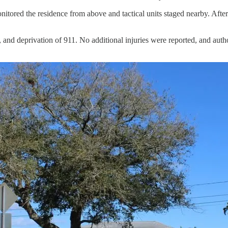
tored the residence from above and tactical units staged nearby. After 
 and deprivation of 911. No additional injuries were reported, and autho