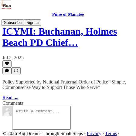
Pulse of Manatee
Subscribe
Sign in
ICYMI: Buchanan, Holmes
Beach PD Chief…
Jul 2, 2025
Policy Supported by National Fraternal Order of Police “Simple,
Commonsense Way to Support Those Who Serve”
Read →
Comments
© 2026 Big Dreams Through Small Steps
·
Privacy
∙
Terms
∙