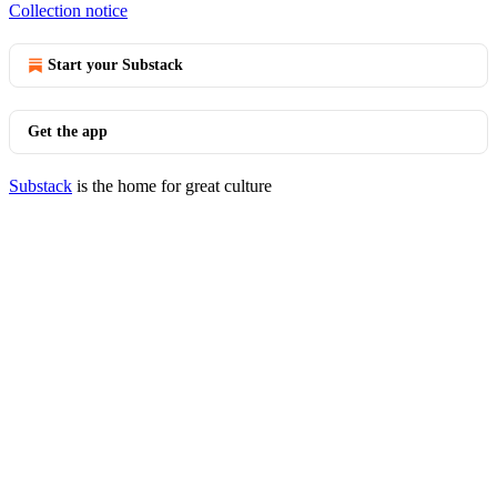
Collection notice
Start your Substack
Get the app
Substack
is the home for great culture