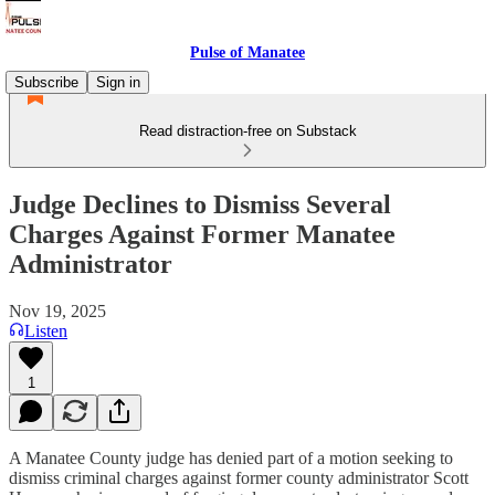
Pulse of Manatee
Subscribe
Sign in
Read distraction-free on Substack
Judge Declines to Dismiss Several
Charges Against Former Manatee
Administrator
Nov 19, 2025
Listen
1
A Manatee County judge has denied part of a motion seeking to
dismiss criminal charges against former county administrator Scott