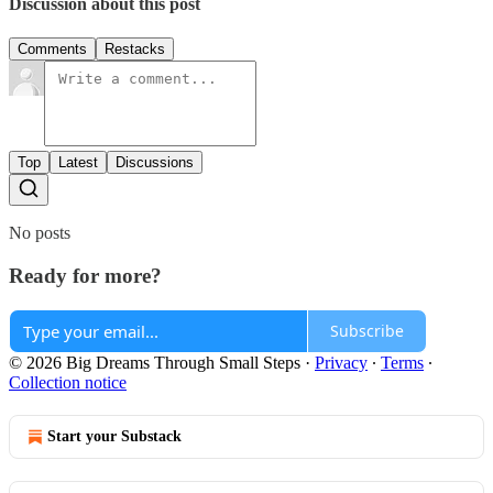
Discussion about this post
Comments
Restacks
Top
Latest
Discussions
No posts
Ready for more?
Subscribe
© 2026 Big Dreams Through Small Steps
·
Privacy
∙
Terms
∙
Collection notice
Start your Substack