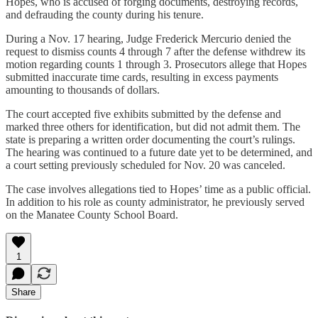
Hopes, who is accused of forging documents, destroying records,
and defrauding the county during his tenure.
During a Nov. 17 hearing, Judge Frederick Mercurio denied the
request to dismiss counts 4 through 7 after the defense withdrew its
motion regarding counts 1 through 3. Prosecutors allege that Hopes
submitted inaccurate time cards, resulting in excess payments
amounting to thousands of dollars.
The court accepted five exhibits submitted by the defense and
marked three others for identification, but did not admit them. The
state is preparing a written order documenting the court’s rulings.
The hearing was continued to a future date yet to be determined, and
a court setting previously scheduled for Nov. 20 was canceled.
The case involves allegations tied to Hopes’ time as a public official.
In addition to his role as county administrator, he previously served
on the Manatee County School Board.
1
Share