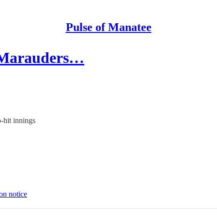
Pulse of Manatee
, Marauders…
-hit innings
on notice