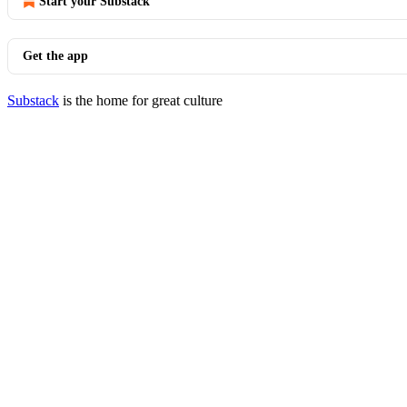
Start your Substack
Get the app
Substack
is the home for great culture