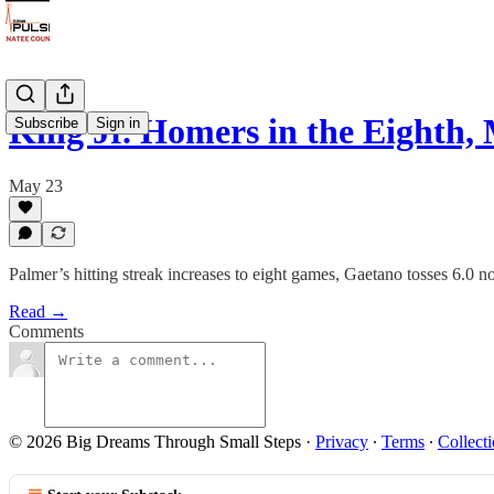
King Jr. Homers in the Eighth
Subscribe
Sign in
May 23
Palmer’s hitting streak increases to eight games, Gaetano tosses 6.0 no
Read →
Comments
© 2026 Big Dreams Through Small Steps
·
Privacy
∙
Terms
∙
Collecti