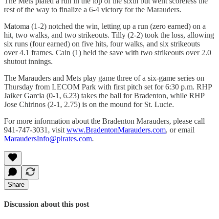
The Mets plated a run in the top of the sixth but went scoreless the
rest of the way to finalize a 6-4 victory for the Marauders.
Matoma (1-2) notched the win, letting up a run (zero earned) on a
hit, two walks, and two strikeouts. Tilly (2-2) took the loss, allowing
six runs (four earned) on five hits, four walks, and six strikeouts
over 4.1 frames. Cain (1) held the save with two strikeouts over 2.0
shutout innings.
The Marauders and Mets play game three of a six-game series on
Thursday from LECOM Park with first pitch set for 6:30 p.m. RHP
Jaiker Garcia (0-1, 6.23) takes the ball for Bradenton, while RHP
Jose Chirinos (2-1, 2.75) is on the mound for St. Lucie.
For more information about the Bradenton Marauders, please call
941-747-3031, visit
www.BradentonMarauders.com
, or email
MaraudersInfo@pirates.com
.
Share
Discussion about this post