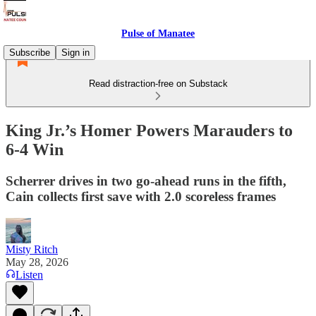
Pulse of Manatee
Subscribe
Sign in
Read distraction-free on Substack
King Jr.’s Homer Powers Marauders to
6-4 Win
Scherrer drives in two go-ahead runs in the fifth,
Cain collects first save with 2.0 scoreless frames
Misty Ritch
May 28, 2026
Listen