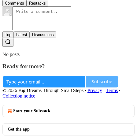
Comments
Restacks
Top
Latest
Discussions
No posts
Ready for more?
Subscribe
© 2026 Big Dreams Through Small Steps
·
Privacy
∙
Terms
∙
Collection notice
Start your Substack
Get the app