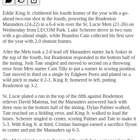
Eddie King Jr. clobbered his fourth homer of the year with a go-
ahead two-run shot in the fourth, powering the Bradenton
Marauders (24-22) in a 6-4 win over the St. Lucie Mets (21-26) on
Wednesday from LECOM Park. Luke Scherrer drove in two runs
with a go-ahead single, while Brandon Cain collected his first save
of the year with 2.0 shutout frames.
After the Mets took a 2-0 lead off Marauders starter Jack Anker in
the top of the fourth, but Bradenton responded in the bottom half of
the inning. Josh Tate singled and moved to second on a throwing
error from Mets starter Cam Tilly to put a runner in scoring position.
Tate moved to third on a single by Edgleen Perez and plated on a
wild pitch to make it 2-1. King Jr. homered to left, putting
Bradenton up 3-2.
St. Lucie plated a run in the top of the fifth against Bradenton
reliever David Matoma, but the Marauders answered back with
three runs in the bottom half of the inning. Dylan Palmer walked,
Tate reached on a fielding error, and King Jr. walked to load the
bases. Scherrer singled to center, scoring Palmer and Tate to make it
5-3. With King Jr. at third, Cristian Jauregui earned a sacrifice flyout
to center and put the Marauders up 6-3.