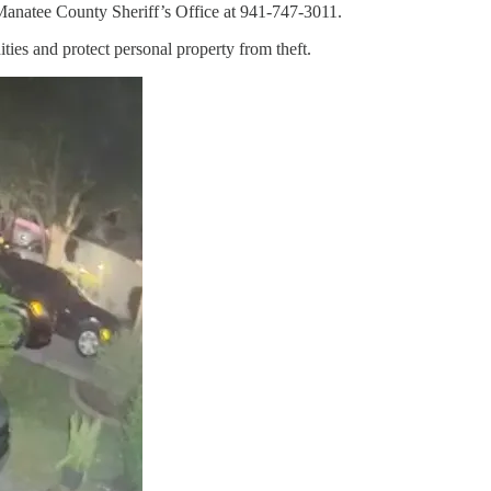
e Manatee County Sheriff’s Office at 941-747-3011.
ties and protect personal property from theft.