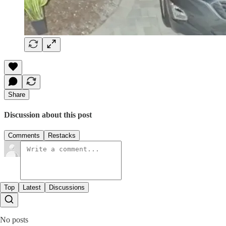
Share
Discussion about this post
Comments
Restacks
Top
Latest
Discussions
No posts