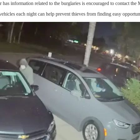
 has information related to the burglaries is encouraged to contact th
ehicles each night can help prevent thieves from finding easy opportuni