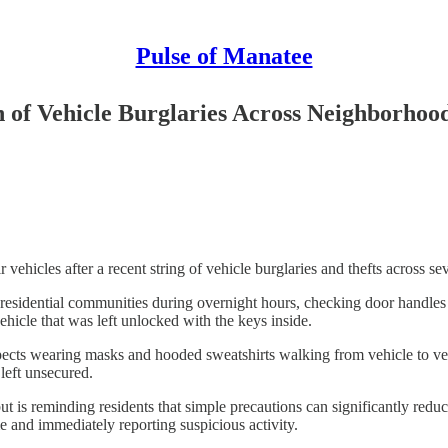
Pulse of Manatee
n of Vehicle Burglaries Across Neighborhoo
 vehicles after a recent string of vehicle burglaries and thefts across s
sidential communities during overnight hours, checking door handles an
ehicle that was left unlocked with the keys inside.
cts wearing masks and hooded sweatshirts walking from vehicle to vehic
 left unsecured.
but is reminding residents that simple precautions can significantly re
e and immediately reporting suspicious activity.