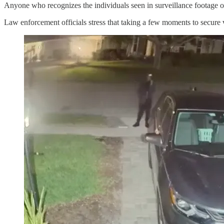
Anyone who recognizes the individuals seen in surveillance footage or
Law enforcement officials stress that taking a few moments to secure v