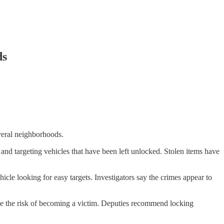
ds
everal neighborhoods.
d targeting vehicles that have been left unlocked. Stolen items have
le looking for easy targets. Investigators say the crimes appear to
duce the risk of becoming a victim. Deputies recommend locking