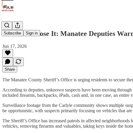
Lock It or Lose It: Manatee Deputies War
Subscribe
Sign in
Jun 17, 2026
Share
The Manatee County Sheriff’s Office is urging residents to secure their
According to deputies, unknown suspects have been moving through re
included firearms, backpacks, iPads, cash and, in one case, an entire v
Surveillance footage from the Carlyle community shows multiple suspe
be opportunistic, with suspects primarily focusing on vehicles that are
The Sheriff’s Office has increased patrols in affected neighborhoods 
vehicles, removing firearms and valuables, taking keys inside the hom