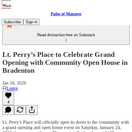
Pulse of Manatee
Subscribe
Sign in
Read distraction-free on Substack
Lt. Perry’s Place to Celebrate Grand
Opening with Community Open House in
Bradenton
Jan 18, 2026
Listen
4
Lt. Perry’s Place will officially open its doors to the community with
a grand opening and open house event on Saturday, January 24,