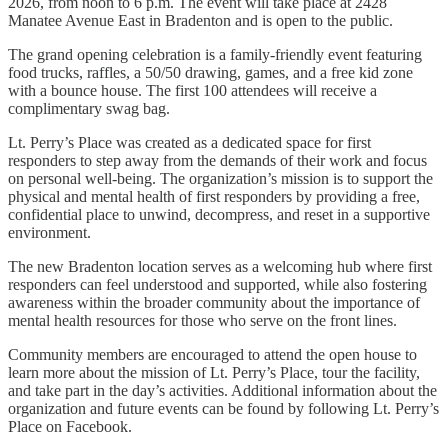
2026, from noon to 6 p.m. The event will take place at 2428
Manatee Avenue East in Bradenton and is open to the public.
The grand opening celebration is a family-friendly event featuring
food trucks, raffles, a 50/50 drawing, games, and a free kid zone
with a bounce house. The first 100 attendees will receive a
complimentary swag bag.
Lt. Perry’s Place was created as a dedicated space for first
responders to step away from the demands of their work and focus
on personal well-being. The organization’s mission is to support the
physical and mental health of first responders by providing a free,
confidential place to unwind, decompress, and reset in a supportive
environment.
The new Bradenton location serves as a welcoming hub where first
responders can feel understood and supported, while also fostering
awareness within the broader community about the importance of
mental health resources for those who serve on the front lines.
Community members are encouraged to attend the open house to
learn more about the mission of Lt. Perry’s Place, tour the facility,
and take part in the day’s activities. Additional information about the
organization and future events can be found by following Lt. Perry’s
Place on Facebook.