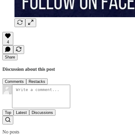
4
Share
Discussion about this post
Comments
Restacks
Top
Latest
Discussions
No posts