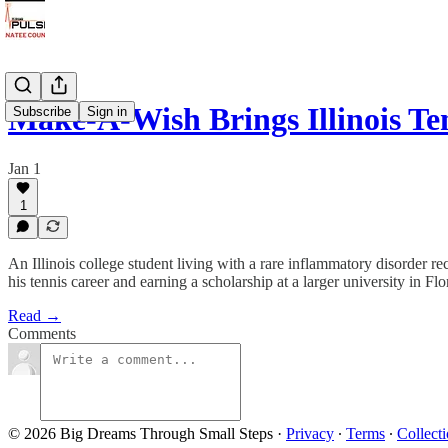
Make-A-Wish Brings Illinois Te
Subscribe
Sign in
Jan 1
1
An Illinois college student living with a rare inflammatory disorder 
his tennis career and earning a scholarship at a larger university in Flo
Read →
Comments
© 2026 Big Dreams Through Small Steps
·
Privacy
∙
Terms
∙
Collecti