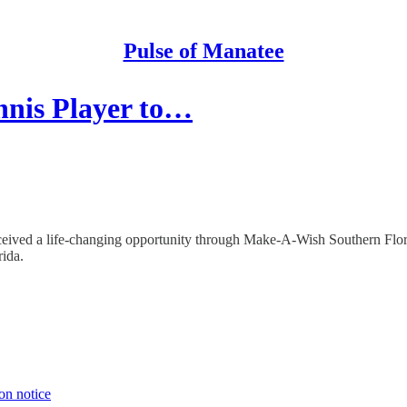
Pulse of Manatee
nnis Player to…
received a life-changing opportunity through Make-A-Wish Southern Flor
rida.
on notice