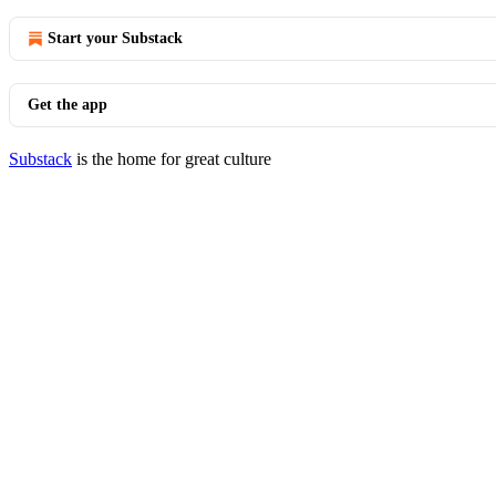
Start your Substack
Get the app
Substack
is the home for great culture