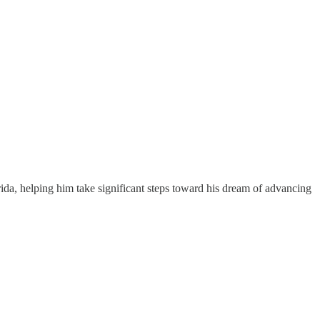
ida, helping him take significant steps toward his dream of advancing