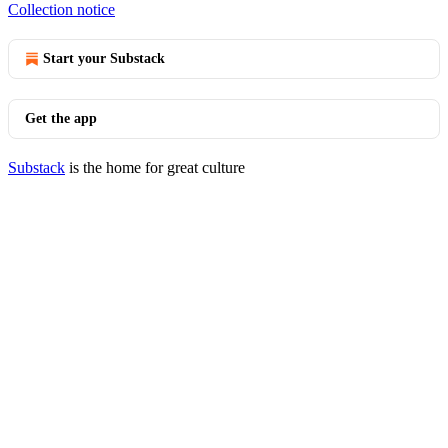
Collection notice
Start your Substack
Get the app
Substack
is the home for great culture