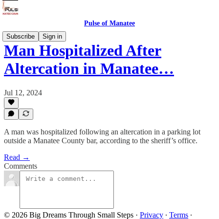
Pulse of Manatee
Subscribe
Sign in
Man Hospitalized After
Altercation in Manatee…
Jul 12, 2024
A man was hospitalized following an altercation in a parking lot
outside a Manatee County bar, according to the sheriff’s office.
Read →
Comments
© 2026 Big Dreams Through Small Steps
·
Privacy
∙
Terms
∙