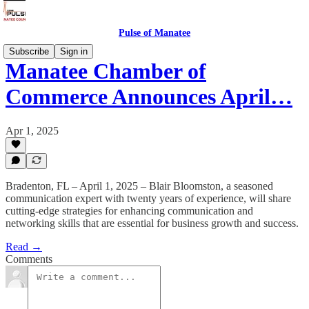
Pulse of Manatee
Subscribe
Sign in
Manatee Chamber of
Commerce Announces April…
Apr 1, 2025
Bradenton, FL – April 1, 2025 – Blair Bloomston, a seasoned
communication expert with twenty years of experience, will share
cutting-edge strategies for enhancing communication and
networking skills that are essential for business growth and success.
Read →
Comments