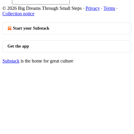
© 2026 Big Dreams Through Small Steps
·
Privacy
∙
Terms
∙
Collection notice
Start your Substack
Get the app
Substack
is the home for great culture