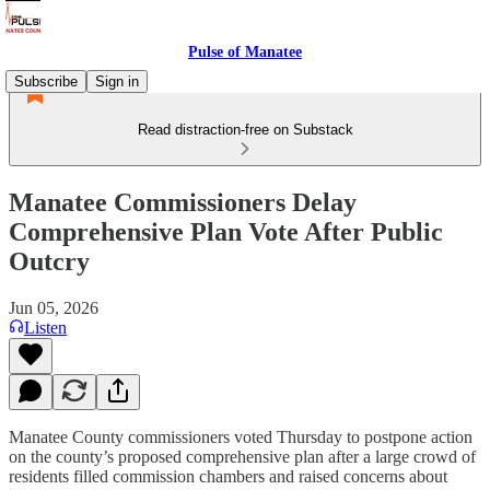
Pulse of Manatee
Subscribe
Sign in
Read distraction-free on Substack
Manatee Commissioners Delay
Comprehensive Plan Vote After Public
Outcry
Jun 05, 2026
Listen
Manatee County commissioners voted Thursday to postpone action
on the county’s proposed comprehensive plan after a large crowd of
residents filled commission chambers and raised concerns about