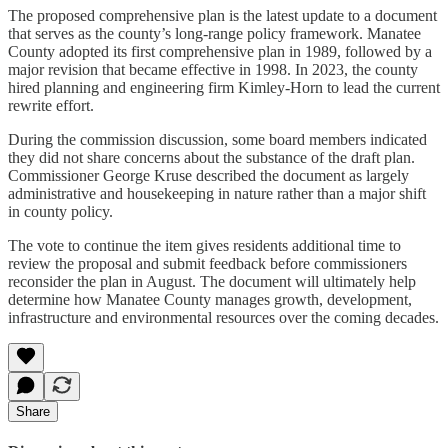
The proposed comprehensive plan is the latest update to a document
that serves as the county’s long-range policy framework. Manatee
County adopted its first comprehensive plan in 1989, followed by a
major revision that became effective in 1998. In 2023, the county
hired planning and engineering firm Kimley-Horn to lead the current
rewrite effort.
During the commission discussion, some board members indicated
they did not share concerns about the substance of the draft plan.
Commissioner George Kruse described the document as largely
administrative and housekeeping in nature rather than a major shift
in county policy.
The vote to continue the item gives residents additional time to
review the proposal and submit feedback before commissioners
reconsider the plan in August. The document will ultimately help
determine how Manatee County manages growth, development,
infrastructure and environmental resources over the coming decades.
Share