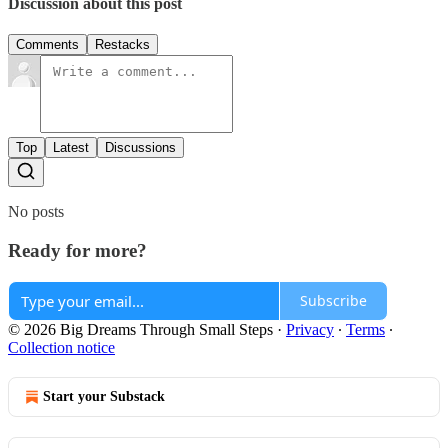
Discussion about this post
Comments
Restacks
Top
Latest
Discussions
No posts
Ready for more?
Subscribe
© 2026 Big Dreams Through Small Steps
·
Privacy
∙
Terms
∙
Collection notice
Start your Substack