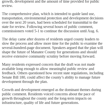
growth, development and the amount of time provided for public
review.
The comprehensive plan, which is intended to guide land use,
transportation, environmental protection and development decisions
over the next 20 years, had been scheduled for transmittal to the
state for review. Following several hours of public comment,
commissioners voted 5-1 to continue the discussion until Aug. 6.
The delay came after dozens of residents urged county leaders to
slow the process and allow more time for the public to examine the
several-hundred-page document. Speakers argued that the plan will
shape the future of Manatee County for generations and should
receive extensive community scrutiny before moving forward.
Many residents expressed concern that the draft was not made
available long enough to allow meaningful public review and
feedback. Others questioned how recent state regulations, including
Senate Bill 180, could affect the county’s ability to manage future
development through the plan.
Growth and development emerged as the dominant themes during
public comment. Residents voiced concerns about the pace of
growth throughout the county and the long-term impacts on
infrastructure, quality of life and future generations.