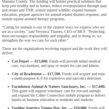
Manatee County. The funding will bolster practical solutions that
keep pets healthy and in homes, reduce overpopulation through spay
and neuter and TNR, restore injured wildlife, expand humane
education, prepare agencies for animal-related disaster response, and
sustain equine-assisted therapy programs.
“Caring for animals is one of the clearest ways we express who we
are as a society,” said Veronica Thames, CEO of MCF. “Protecting
them encourages responsibility and empathy, and in doing so, we
strengthen the way we care for each other.”
These are the organizations receiving support and the work they will
deliver:
Cat Depot
— $15,000.
Funds will provide initial medical
care, vaccinations, and spay or neuter for cats and kittens.
City of Bradenton — $17,500.
Funds will acquire and train
a multi-purpose K-9 for explosives and narcotics detection.
Farmhouse Animal & Nature Sanctuary, Inc. — $17,600.
This grant will support veterinary care for rescued animals
and expand the Critter Connection mobile program to deliver
hands-on humane education to residents and students.
Feeding America Tampa Bay, Inc. — $10,000.
Funds will