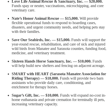
Love Life Animal Rescue & Sanctuary, Inc. — $20,000.
Funds spay or neuter, vaccinations, microchipping, and core
veterinary care.
Nate’s Honor Animal Rescue — $15,000.
Will provide
flexible operational funds to respond to hoarding cases,
disasters, and urgent community needs, and helping pets stay
with their families.
Save Our Seabirds, Inc. — $15,000.
Funds will support the
year-round rescue, rehabilitation, and care of sick and injured
wild birds from Manatee and Sarasota counties, funding food,
medicine, and veterinary treatment.
Sixteen Hands Horse Sanctuary, Inc. — $10,000.
Funds
will help build new shelters and fencing on adjacent acreage.
SMART with HEART (Sarasota Manatee Association for
Riding Therapy) — $18,000.
Funds will provide two barn
assistants who provide daily care, conditioning, and
enrichment for therapy horses.
Sugar’s Gift, Inc. — $10,000.
Funds will expand no-cost in-
home euthanasia and private cremation for terminally ill pets,
increasing veterinary capacity.