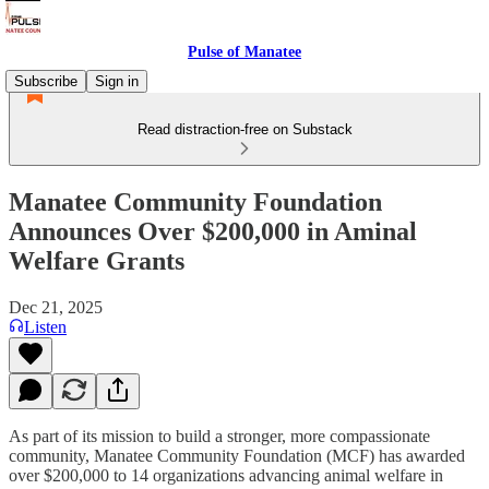
Pulse of Manatee
Subscribe
Sign in
Read distraction-free on Substack
Manatee Community Foundation
Announces Over $200,000 in Aminal
Welfare Grants
Dec 21, 2025
Listen
As part of its mission to build a stronger, more compassionate
community, Manatee Community Foundation (MCF) has awarded
over $200,000 to 14 organizations advancing animal welfare in