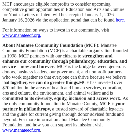
MCF encourages eligible nonprofits to consider upcoming
competitive grant opportunities in Education and Arts and Culture
for Youth. Letters of Intent will be accepted January 1, 2026 –
January 16, 2026 via the application portal that can be found
here.
For information on ways to invest in our community, visit
www.manateecf.org.
About Manatee Community Foundation (MCF):
Manatee
Community Foundation (MCF) is a charitable organization founded
in 1998. MCF partners with our citizens to
strengthen and
enhance our community through philanthropy, education, and
service – now and forever
. MCF is the bridge between generous
donors, business leaders, our government, and nonprofit partners,
who work together so that everyone can thrive because we believe
that
together, we can do greater things.
MCF has invested over
$70 million in the areas of health and human services, education,
arts and culture, the environment, and animal welfare and is
committed to its diversity, equity, inclusion and access work.
As
the only community foundation in Manatee County,
MCF is your
partner in philanthropy,
a trusted steward of charitable legacies
and the guide for current giving through donor-advised funds and
beyond. For more information about Manatee Community
Foundation and how you can support its mission, visit
www.manateecf.org
.