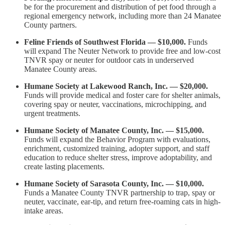
be for the procurement and distribution of pet food through a
regional emergency network, including more than 24 Manatee
County partners.
Feline Friends of Southwest Florida — $10,000.
Funds
will expand The Neuter Network to provide free and low-cost
TNVR spay or neuter for outdoor cats in underserved
Manatee County areas.
Humane Society at Lakewood Ranch, Inc. — $20,000.
Funds will provide medical and foster care for shelter animals,
covering spay or neuter, vaccinations, microchipping, and
urgent treatments.
Humane Society of Manatee County, Inc. — $15,000.
Funds will expand the Behavior Program with evaluations,
enrichment, customized training, adopter support, and staff
education to reduce shelter stress, improve adoptability, and
create lasting placements.
Humane Society of Sarasota County, Inc. — $10,000.
Funds a Manatee County TNVR partnership to trap, spay or
neuter, vaccinate, ear-tip, and return free-roaming cats in high-
intake areas.