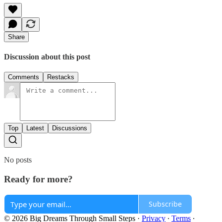
Share
Discussion about this post
Comments
Restacks
Top
Latest
Discussions
No posts
Ready for more?
Subscribe
© 2026 Big Dreams Through Small Steps
·
Privacy
∙
Terms
∙