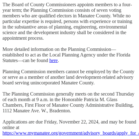
The Board of County Commissioners appoints members to a four-
year term; the Planning Commission consists of seven voting
members who are qualified electors in Manatee County. While no
particular expertise is required, persons with experience or training
in the substantive areas of planning, engineering, environmental
science and the development industry shall be considered in the
appointment process.
More detailed information on the Planning Commission—
established to act as the Local Planning Agency under the Florida
Statutes—can be found
here
.
Planning Commission members cannot be employed by the County
or serve as a member of another land development-related advisory
board serving unincorporated Manatee County.
The Planning Commission generally meets on the second Thursday
of each month at 9 a.m. in the Honorable Patricia M. Glass
Chambers, First Floor of Manatee County Administrative Building,
1112 Manatee Ave. W., Bradenton.
Applications are due Friday, November 22, 2024, and may be found
online at
https://www.mymanatee.org/government/advisory_boards/apply_for_