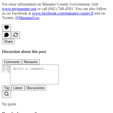
For more information on Manatee County Government, visit
www.mymanatee.org
or call (941) 748-4501. You can also follow
us on Facebook at
www.facebook.com/manatee.county.fl
and on
Twitter,
@ManateeGov
.
Share
Discussion about this post
Comments
Restacks
Top
Latest
Discussions
No posts