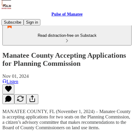
Pulse of Manatee
Subscribe
Sign in
Read distraction-free on Substack
Manatee County Accepting Applications
for Planning Commission
Nov 01, 2024
Listen
MANATEE COUNTY, FL (November 1, 2024) – Manatee County
is accepting applications for two seats on the Planning Commission,
a citizen’s advisory committee that makes recommendations to the
Board of County Commissioners on land use items.