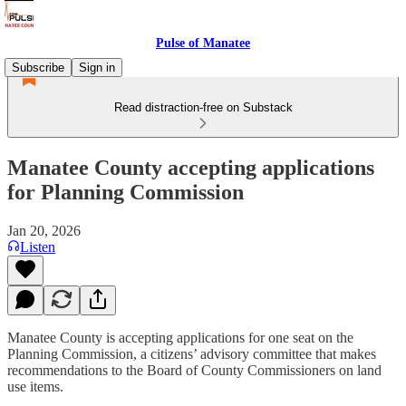
Pulse of Manatee
Subscribe
Sign in
Read distraction-free on Substack
Manatee County accepting applications
for Planning Commission
Jan 20, 2026
Listen
Manatee County is accepting applications for one seat on the
Planning Commission, a citizens’ advisory committee that makes
recommendations to the Board of County Commissioners on land
use items.