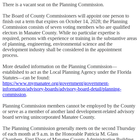
There is a vacant seat on the Planning Commission.
The Board of County Commissioners will appoint one person to
finish out a term that expires on October 14, 2028; the Planning
Commission consists of seven voting members who are qualified
electors in Manatee County. While no particular expertise is
required, persons with experience or training in the substantive areas
of planning, engineering, environmental science and the
development industry shall be considered in the appointment
process.
More detailed information on the Planning Commission—
established to act as the Local Planning Agency under the Florida
Statutes—can be found:
https://www.mymanatee.org/government/government-
information/advisory-boards/advisory-board-detail/planning-
commission
.
Planning Commission members cannot be employed by the County
or serve as a member of another land development-related advisory
board serving unincorporated Manatee County.
The Planning Commission generally meets on the second Thursday
of each month at 9 a.m. in the Honorable Patricia M. Glass
Chambers, First Floor of Manatee County Administrative Building,