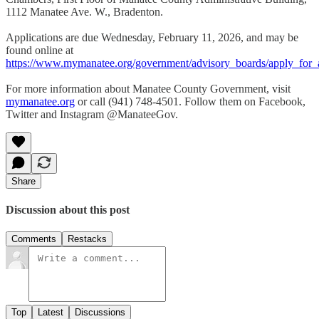
1112 Manatee Ave. W., Bradenton.
Applications are due Wednesday, February 11, 2026, and may be
found online at
https://www.mymanatee.org/government/advisory_boards/apply_for_
For more information about Manatee County Government, visit
mymanatee.
org
or call (941) 748-4501. Follow them on Facebook,
Twitter and Instagram @ManateeGov.
Share
Discussion about this post
Comments
Restacks
Top
Latest
Discussions