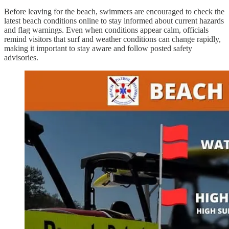
Before leaving for the beach, swimmers are encouraged to check the
latest beach conditions online to stay informed about current hazards
and flag warnings. Even when conditions appear calm, officials
remind visitors that surf and weather conditions can change rapidly,
making it important to stay aware and follow posted safety
advisories.