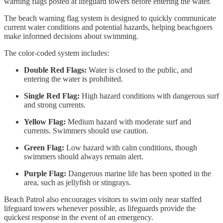
warning flags posted at lifeguard towers before entering the water.
The beach warning flag system is designed to quickly communicate
current water conditions and potential hazards, helping beachgoers
make informed decisions about swimming.
The color-coded system includes:
Double Red Flags:
Water is closed to the public, and
entering the water is prohibited.
Single Red Flag:
High hazard conditions with dangerous surf
and strong currents.
Yellow Flag:
Medium hazard with moderate surf and
currents. Swimmers should use caution.
Green Flag:
Low hazard with calm conditions, though
swimmers should always remain alert.
Purple Flag:
Dangerous marine life has been spotted in the
area, such as jellyfish or stingrays.
Beach Patrol also encourages visitors to swim only near staffed
lifeguard towers whenever possible, as lifeguards provide the
quickest response in the event of an emergency.