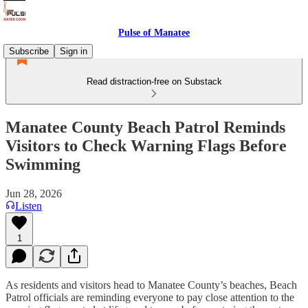
Pulse of Manatee
Subscribe
Sign in
Read distraction-free on Substack
Manatee County Beach Patrol Reminds
Visitors to Check Warning Flags Before
Swimming
Jun 28, 2026
Listen
1
As residents and visitors head to Manatee County’s beaches, Beach
Patrol officials are reminding everyone to pay close attention to the