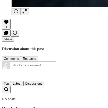
1
Share
Discussion about this post
Comments
Restacks
Top
Latest
Discussions
No posts