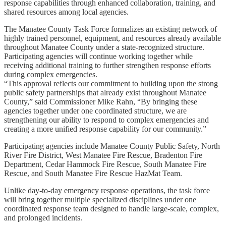
response capabilities through enhanced collaboration, training, and
shared resources among local agencies.
The Manatee County Task Force formalizes an existing network of
highly trained personnel, equipment, and resources already available
throughout Manatee County under a state-recognized structure.
Participating agencies will continue working together while
receiving additional training to further strengthen response efforts
during complex emergencies.
“This approval reflects our commitment to building upon the strong
public safety partnerships that already exist throughout Manatee
County,” said Commissioner Mike Rahn, “By bringing these
agencies together under one coordinated structure, we are
strengthening our ability to respond to complex emergencies and
creating a more unified response capability for our community.”
Participating agencies include Manatee County Public Safety, North
River Fire District, West Manatee Fire Rescue, Bradenton Fire
Department, Cedar Hammock Fire Rescue, South Manatee Fire
Rescue, and South Manatee Fire Rescue HazMat Team.
Unlike day-to-day emergency response operations, the task force
will bring together multiple specialized disciplines under one
coordinated response team designed to handle large-scale, complex,
and prolonged incidents.