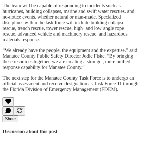
The team will be capable of responding to incidents such as
hurricanes, building collapses, marine and swift water rescues, and
no-notice events, whether natural or man-made. Specialized
disciplines within the task force will include building collapse
rescue, trench rescue, tower rescue, high- and low-angle rope
rescue, advanced vehicle and machinery rescue, and hazardous
materials response.
“We already have the people, the equipment and the expertise,” said
Manatee County Public Safety Director Jodie Fiske. “By bringing
these resources together, we are creating a stronger, more unified
response capability for Manatee County.”
The next step for the Manatee County Task Force is to undergo an
official assessment and receive designation as Task Force 11 through
the Florida Division of Emergency Management (FDEM).
Share
Discussion about this post