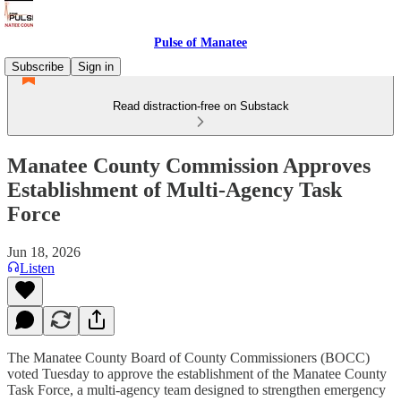
Pulse of Manatee
Subscribe
Sign in
Read distraction-free on Substack
Manatee County Commission Approves
Establishment of Multi-Agency Task
Force
Jun 18, 2026
Listen
The Manatee County Board of County Commissioners (BOCC)
voted Tuesday to approve the establishment of the Manatee County
Task Force, a multi-agency team designed to strengthen emergency