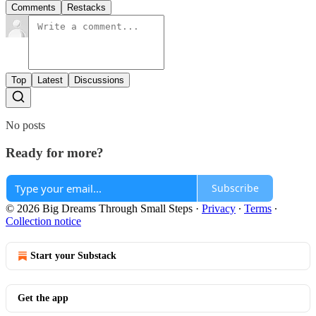
Comments
Restacks
Top
Latest
Discussions
No posts
Ready for more?
Subscribe
© 2026 Big Dreams Through Small Steps
·
Privacy
∙
Terms
∙
Collection notice
Start your Substack
Get the app