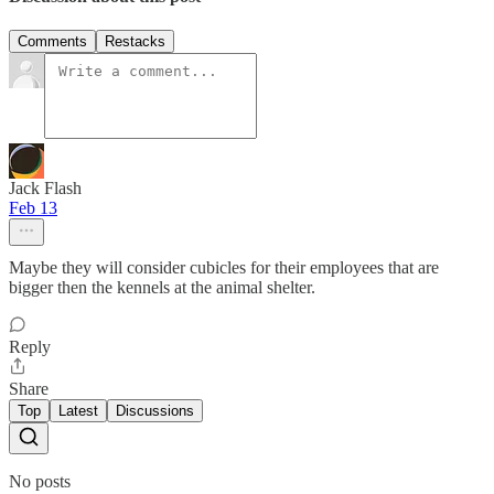
Comments
Restacks
Jack Flash
Feb 13
Maybe they will consider cubicles for their employees that are
bigger then the kennels at the animal shelter.
Reply
Share
Top
Latest
Discussions
No posts