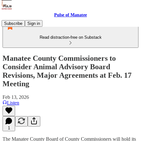
Pulse of Manatee
Subscribe
Sign in
Read distraction-free on Substack
Manatee County Commissioners to
Consider Animal Advisory Board
Revisions, Major Agreements at Feb. 17
Meeting
Feb 13, 2026
Listen
1
The Manatee County Board of County Commissioners will hold its