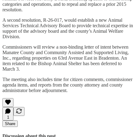
categories and operations, and to repeal and replace a prior 2015
resolution.
A second resolution, R-26-017, would establish a new Animal
Services Technical Advisory Board to provide technical expertise in
support of the advisory board and the county’s Animal Welfare
Division.
Commissioners will review a non-binding letter of intent between
Manatee County and Community Assisted and Supported Living,
Inc., regarding properties on 63rd Avenue East in Bradenton. An
item related to the Bishop Animal Shelter has been deferred to
March 3.
The meeting also includes time for citizen comments, commissioner
agenda items, and reports from the county attorney and county
administrator before adjournment.
1
Share
Discussion about this post