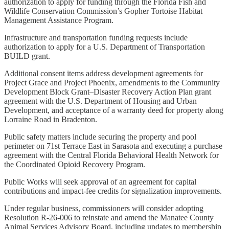
authorization to apply for funding through the Florida Fish and
Wildlife Conservation Commission’s Gopher Tortoise Habitat
Management Assistance Program.
Infrastructure and transportation funding requests include
authorization to apply for a U.S. Department of Transportation
BUILD grant.
Additional consent items address development agreements for
Project Grace and Project Phoenix, amendments to the Community
Development Block Grant–Disaster Recovery Action Plan grant
agreement with the U.S. Department of Housing and Urban
Development, and acceptance of a warranty deed for property along
Lorraine Road in Bradenton.
Public safety matters include securing the property and pool
perimeter on 71st Terrace East in Sarasota and executing a purchase
agreement with the Central Florida Behavioral Health Network for
the Coordinated Opioid Recovery Program.
Public Works will seek approval of an agreement for capital
contributions and impact-fee credits for signalization improvements.
Under regular business, commissioners will consider adopting
Resolution R-26-006 to reinstate and amend the Manatee County
Animal Services Advisory Board, including updates to membership