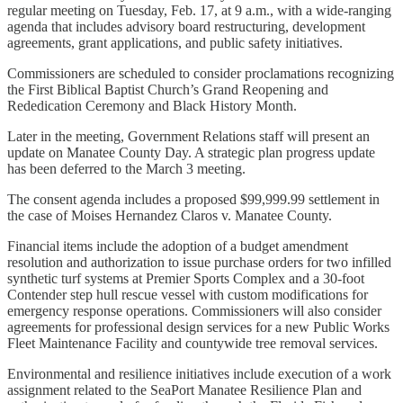
regular meeting on Tuesday, Feb. 17, at 9 a.m., with a wide-ranging
agenda that includes advisory board restructuring, development
agreements, grant applications, and public safety initiatives.
Commissioners are scheduled to consider proclamations recognizing
the First Biblical Baptist Church’s Grand Reopening and
Rededication Ceremony and Black History Month.
Later in the meeting, Government Relations staff will present an
update on Manatee County Day. A strategic plan progress update
has been deferred to the March 3 meeting.
The consent agenda includes a proposed $99,999.99 settlement in
the case of Moises Hernandez Claros v. Manatee County.
Financial items include the adoption of a budget amendment
resolution and authorization to issue purchase orders for two infilled
synthetic turf systems at Premier Sports Complex and a 30-foot
Contender step hull rescue vessel with custom modifications for
emergency response operations. Commissioners will also consider
agreements for professional design services for a new Public Works
Fleet Maintenance Facility and countywide tree removal services.
Environmental and resilience initiatives include execution of a work
assignment related to the SeaPort Manatee Resilience Plan and