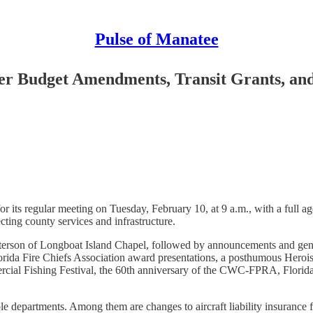
Pulse of Manatee
 Budget Amendments, Transit Grants, and U
ts regular meeting on Tuesday, February 10, at 9 a.m., with a full ag
ecting county services and infrastructure.
tterson of Longboat Island Chapel, followed by announcements and ge
 Florida Fire Chiefs Association award presentations, a posthumous H
mercial Fishing Festival, the 60th anniversary of the CWC-FPRA, Flo
ple departments. Among them are changes to aircraft liability insuranc