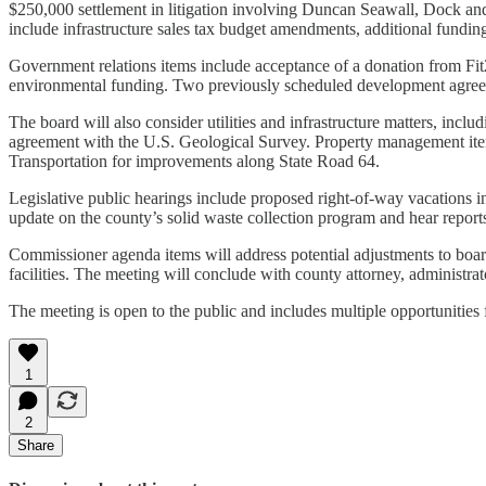
$250,000 settlement in litigation involving Duncan Seawall, Dock and 
include infrastructure sales tax budget amendments, additional funding
Government relations items include acceptance of a donation from Fit2
environmental funding. Two previously scheduled development agreem
The board will also consider utilities and infrastructure matters, in
agreement with the U.S. Geological Survey. Property management item
Transportation for improvements along State Road 64.
Legislative public hearings include proposed right-of-way vacations i
update on the county’s solid waste collection program and hear reports
Commissioner agenda items will address potential adjustments to board 
facilities. The meeting will conclude with county attorney, administ
The meeting is open to the public and includes multiple opportunitie
1
2
Share