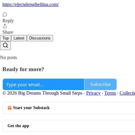
https://electglengibellina.com/
Reply
Share
Top
Latest
Discussions
No posts
Ready for more?
Subscribe
© 2026 Big Dreams Through Small Steps
·
Privacy
∙
Terms
∙
Collecti
Start your Substack
Get the app