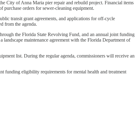
e City of Anna Maria pier repair and rebuild project. Financial items
l of purchase orders for sewer-cleaning equipment.
lic transit grant agreements, and applications for off-cycle
ed from the agenda.
 through the Florida State Revolving Fund, and an annual joint funding
f a landscape maintenance agreement with the Florida Department of
uipment list. During the regular agenda, commissioners will receive an
t funding eligibility requirements for mental health and treatment