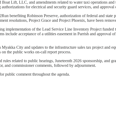
Boat Lift, LLC, and amendments related to water taxi operations and th
 authorizations for electrical and security guard services, and approva
Run benefiting Robinson Preserve, authorization of federal and state pub
ent resolutions, Project Grace and Project Phoenix, have been remov
cluding implementation of the Lead Service Line Inventory Project funded
s include acceptance of a utilities easement in Parrish and approval o
n Myakka City and updates to the infrastructure sales tax project and eq
 on the public works on-call report process.
rules related to public hearings, Juneteenth 2026 sponsorship, and gran
rator, and commissioner comments, followed by adjournment.
s for public comment throughout the agenda.