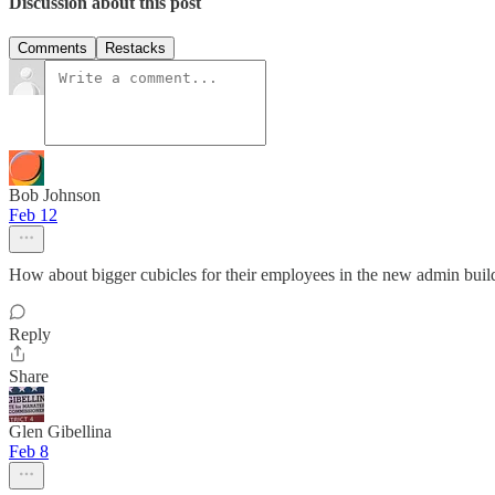
Discussion about this post
Comments
Restacks
Bob Johnson
Feb 12
How about bigger cubicles for their employees in the new admin buil
Reply
Share
Glen Gibellina
Feb 8