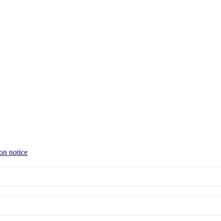
on notice