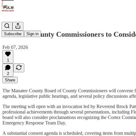
Manatee County Commissioners to Consider
Subscribe
Sign in
Feb 07, 2026
1
2
Share
The Manatee County Board of County Commissioners will convene for i
agenda, legislative public hearings, and several policy discussions aff
The meeting will open with an invocation led by Reverend Brock Pa
professional achievements through several presentations, including
board will also consider proclamations recognizing the Cortez Com
Emergency Response Team Day.
A substantial consent agenda is scheduled, covering items from multi