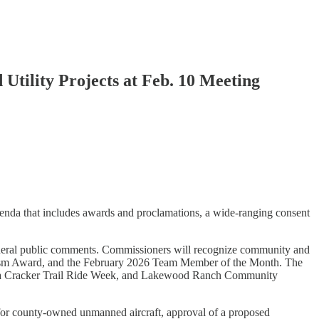
tility Projects at Feb. 10 Meeting
enda that includes awards and proclamations, a wide-ranging consent
neral public comments. Commissioners will recognize community and
eroism Award, and the February 2026 Team Member of the Month. The
rida Cracker Trail Ride Week, and Lakewood Ranch Community
e for county-owned unmanned aircraft, approval of a proposed