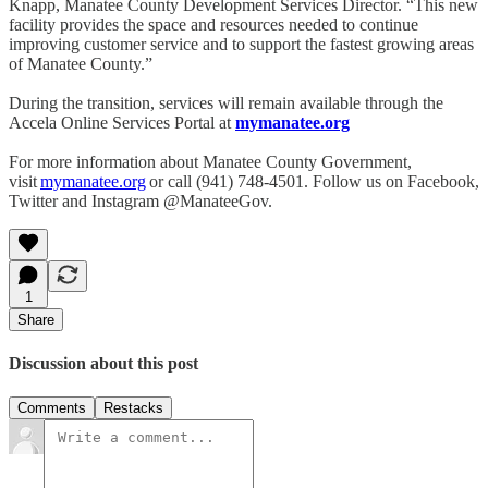
Knapp, Manatee County Development Services Director. “This new
facility provides the space and resources needed to continue
improving customer service and to support the fastest growing areas
of Manatee County.”
During the transition, services will remain available through the
Accela Online Services Portal at
mymanatee.org
For more information about Manatee County Government,
visit
mymanatee.
org
or call (941) 748-4501. Follow us on Facebook,
Twitter and Instagram @ManateeGov.
1
Share
Discussion about this post
Comments
Restacks