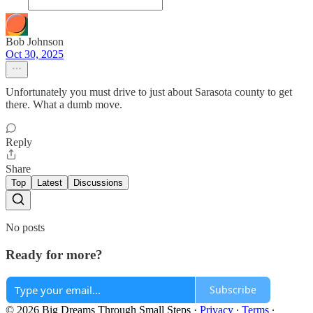
Bob Johnson
Oct 30, 2025
Unfortunately you must drive to just about Sarasota county to get
there. What a dumb move.
Reply
Share
Top
Latest
Discussions
No posts
Ready for more?
Subscribe
© 2026 Big Dreams Through Small Steps
·
Privacy
∙
Terms
∙