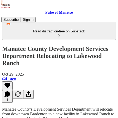
Pulse of Manatee
Subscribe
Sign in
Read distraction-free on Substack
Manatee County Development Services
Department Relocating to Lakewood
Ranch
Oct 29, 2025
Listen
1
Manatee County’s Development Services Department will relocate
from downtown Bradenton to a new facility in Lakewood Ranch to