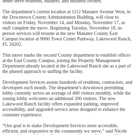
better serve residents, builders, and business owners.
The department’s current location at 1112 Manatee Avenue West, in
the Downtown County Administration Building, will close to
visitors on Friday, November 14, and Monday, November 17, as
staff complete the move. Beginning Tuesday, November 18, in-
person services will resume at the new Manatee County East
Campus location at 9000 Town Center Parkway, Lakewood Ranch,
FL 34202.
This move marks the second County department to establish offices
at the East County Campus, joining the Property Management
Department already located at the Lakewood Ranch site as a part of
the phased approach to staffing the facility.
Development Services assists hundreds of residents, contractors, and
developers each month. The department’s downtown permitting
lobby currently serves an average of 400 visitors monthly, while the
zoning lobby welcomes an additional 200 visitors. The new
Lakewood Ranch facility offers expanded parking, improved
accessibility, and upgraded service areas designed to enhance the
customer experience.
“Our goal is to make Development Services more accessible,
efficient, and responsive to the community we serve,” said Nicole