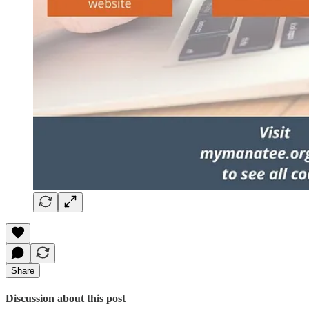
Share
Discussion about this post