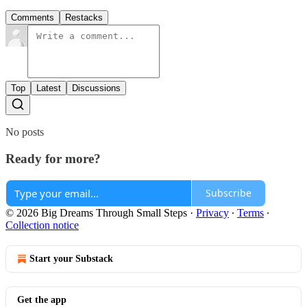
Comments
Restacks
Top
Latest
Discussions
No posts
Ready for more?
Subscribe
© 2026 Big Dreams Through Small Steps
·
Privacy
∙
Terms
∙
Collection notice
Start your Substack
Get the app