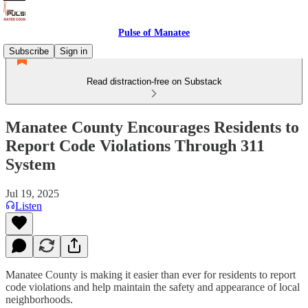
Pulse of Manatee
Subscribe
Sign in
Read distraction-free on Substack
Manatee County Encourages Residents to
Report Code Violations Through 311
System
Jul 19, 2025
Listen
Manatee County is making it easier than ever for residents to report
code violations and help maintain the safety and appearance of local
neighborhoods.