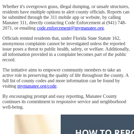
Whether it's overgrown grass, illegal dumping, or unsafe structures,
residents have multiple options to alert county officials. Reports can
be submitted through the 311 mobile app or website, by calling
Manatee 311, directly contacting Code Enforcement at (941) 748-
2071, or emailing
code.enforcement@mymanatee.org
.
Officials remind residents that, under Florida State Statute 162,
anonymous complaints cannot be investigated unless the reported
issue poses a threat to public health, safety, or welfare. Additionally,
all information provided in a complaint becomes part of the public
record.
The initiative aims to empower community members to take an
active role in preserving the quality of life throughout the county. A
full list of county codes and more information can be found by
visiting
mymanatee.org/code
.
By encouraging prompt and easy reporting, Manatee County
continues its commitment to responsive service and neighborhood
well-being.