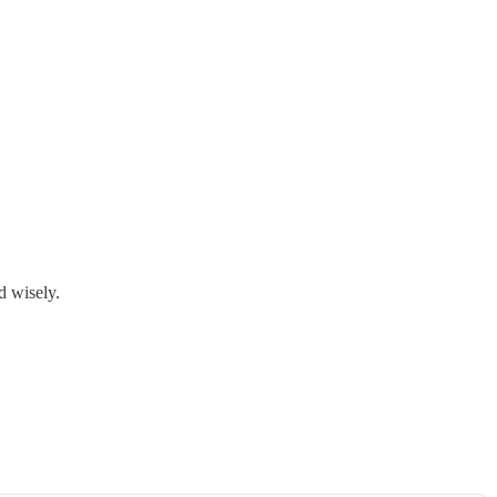
d wisely.