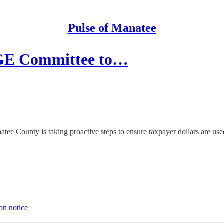
Pulse of Manatee
GE Committee to…
ee County is taking proactive steps to ensure taxpayer dollars are use
on notice