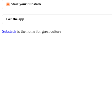
Start your Substack
Get the app
Substack
is the home for great culture