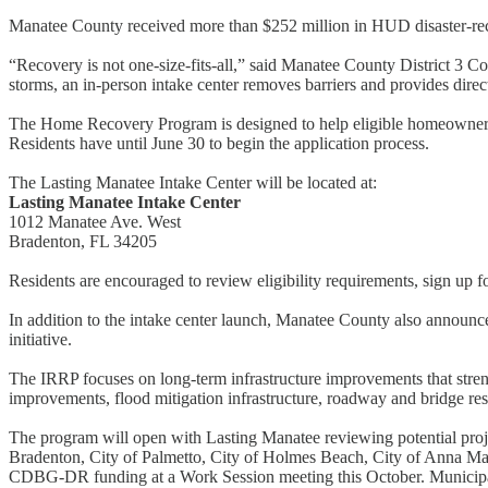
Manatee County received more than $252 million in HUD disaster-reco
“Recovery is not one-size-fits-all,” said Manatee County District 3 Comm
storms, an in-person intake center removes barriers and provides dir
The Home Recovery Program is designed to help eligible homeowners r
Residents have until June 30 to begin the application process.
The Lasting Manatee Intake Center will be located at:
Lasting Manatee Intake Center
1012 Manatee Ave. West
Bradenton, FL 34205
Residents are encouraged to review eligibility requirements, sign up f
In addition to the intake center launch, Manatee County also announ
initiative.
The IRRP focuses on long-term infrastructure improvements that stren
improvements, flood mitigation infrastructure, roadway and bridge res
The program will open with Lasting Manatee reviewing potential proje
Bradenton, City of Palmetto, City of Holmes Beach, City of Anna Ma
CDBG-DR funding at a Work Session meeting this October. Municipal