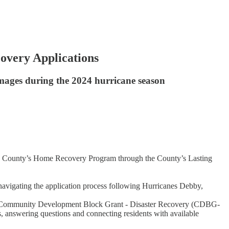
overy Applications
amages during the 2024 hurricane season
natee County’s Home Recovery Program through the County’s Lasting
 navigating the application process following Hurricanes Debby,
unded Community Development Block Grant - Disaster Recovery (CDBG-
, answering questions and connecting residents with available