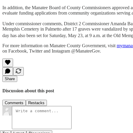
In addition, the Manatee Board of County Commissioners approved a
evaluate funding applications from community organizations serving ad
Under commissioner comments, District 2 Commissioner Amanda Ballar
Memphis Cemetery in Palmetto after 17 graves were vandalized by spr
day has also been set for Saturday, May 23, at 9 a.m. at the Old Me
For more information on Manatee County Government, visit
mymanat
on Facebook, Twitter and Instagram @ManateeGov.
Share
Discussion about this post
Comments
Restacks