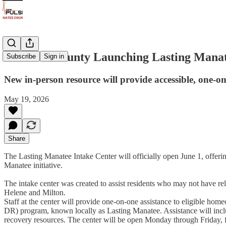
Manatee County Launching Lasting Manate
Subscribe
Sign in
New in-person resource will provide accessible, one
May 19, 2026
Share
The Lasting Manatee Intake Center will officially open June 1, offe
Manatee initiative.
The intake center was created to assist residents who may not have re
Helene and Milton.
Staff at the center will provide one-on-one assistance to eligible 
DR) program, known locally as Lasting Manatee. Assistance will inclu
recovery resources. The center will be open Monday through Friday, f