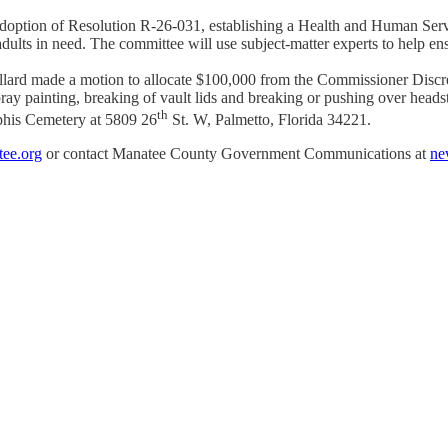
doption of Resolution R-26-031, establishing a Health and Human Ser
ults in need. The committee will use subject-matter experts to help ens
d made a motion to allocate $100,000 from the Commissioner Discretio
ay painting, breaking of vault lids and breaking or pushing over head
th
mphis Cemetery at 5809 26
St. W, Palmetto, Florida 34221.
ee.org
or contact Manatee County Government Communications at
ne