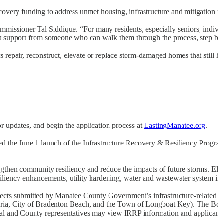
very funding to address unmet housing, infrastructure and mitigation 
issioner Tal Siddique. “For many residents, especially seniors, individua
ect support from someone who can walk them through the process, step b
epair, reconstruct, elevate or replace storm-damaged homes that still 
or updates, and begin the application process at
LastingManatee.org
.
ced the June 1 launch of the Infrastructure Recovery & Resiliency Pro
gthen community resiliency and reduce the impacts of future storms. E
iliency enhancements, utility hardening, water and wastewater system im
cts submitted by Manatee County Government’s infrastructure-related de
ria, City of Bradenton Beach, and the Town of Longboat Key). The Bo
 and County representatives may view IRRP information and applican