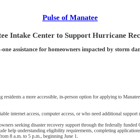
Pulse of Manatee
e Intake Center to Support Hurricane Rec
-on-one assistance for homeowners impacted by storm d
ring residents a more accessible, in-person option for applying to Ma
liable internet access, computer access, or who need additional support
homeowners seeking disaster recovery support through the federally f
de help understanding eligibility requirements, completing applications
rom 8 a.m. to 5 p.m., beginning June 1.