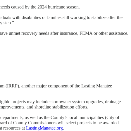
needs caused by the 2024 hurricane season.
ls with disabilities or families still working to stabilize after the
y step.”
have unmet recovery needs after insurance, FEMA or other assistance.
gram (IRRP), another major component of the Lasting Manatee
ligible projects may include stormwater system upgrades, drainage
provements, and shoreline stabilization efforts.
partments, as well as the County’s local municipalities (City of
ard of County Commissioners will select projects to be awarded
t resources at
LastingManatee.org
.