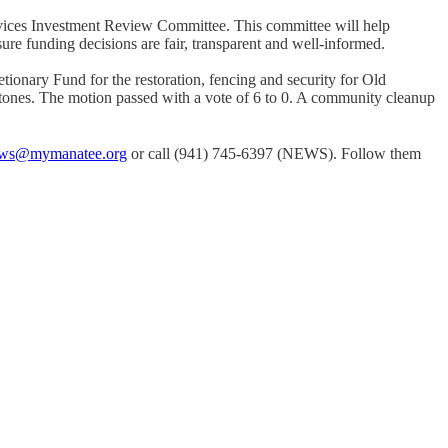
vices Investment Review Committee. This committee will help
ure funding decisions are fair, transparent and well-informed.
nary Fund for the restoration, fencing and security for Old
stones. The motion passed with a vote of 6 to 0. A community cleanup
ws@mymanatee.org
or call (941) 745-6397 (NEWS). Follow them