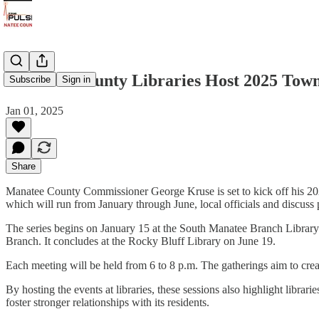
Manatee County Libraries Host 2025 Town
Subscribe
Sign in
Jan 01, 2025
Share
Manatee County Commissioner George Kruse is set to kick off his 2025
which will run from January through June, local officials and discuss p
The series begins on January 15 at the South Manatee Branch Library
Branch. It concludes at the Rocky Bluff Library on June 19.
Each meeting will be held from 6 to 8 p.m. The gatherings aim to cre
By hosting the events at libraries, these sessions also highlight librar
foster stronger relationships with its residents.