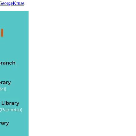
e/GeorgeKruse
.