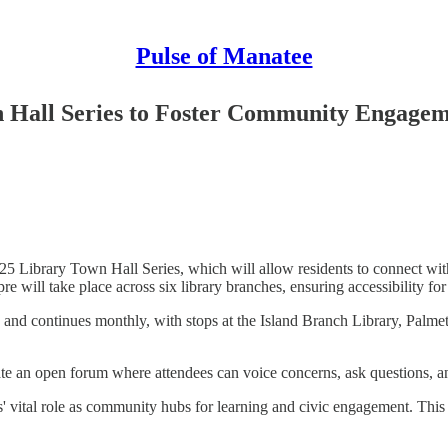
Pulse of Manatee
 Hall Series to Foster Community Engage
 Library Town Hall Series, which will allow residents to connect with 
re will take place across six library branches, ensuring accessibility fo
 and continues monthly, with stops at the Island Branch Library, Pal
ate an open forum where attendees can voice concerns, ask questions, 
ies' vital role as community hubs for learning and civic engagement. This 