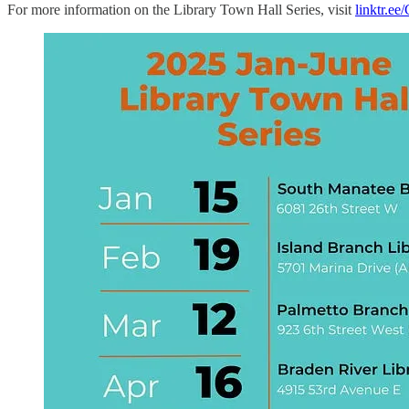
For more information on the Library Town Hall Series, visit
linktr.e