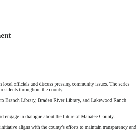
ment
local officials and discuss pressing community issues. The series,
r residents throughout the county.
metto Branch Library, Braden River Library, and Lakewood Ranch
and engage in dialogue about the future of Manatee County.
initiative aligns with the county's efforts to maintain transparency and