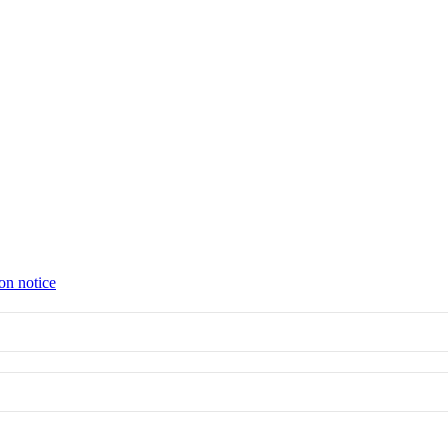
on notice