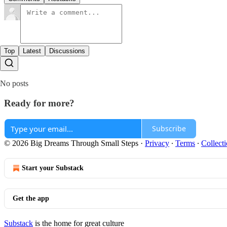
Top
Latest
Discussions
No posts
Ready for more?
Subscribe
© 2026 Big Dreams Through Small Steps
·
Privacy
∙
Terms
∙
Collecti
Start your Substack
Get the app
Substack
is the home for great culture