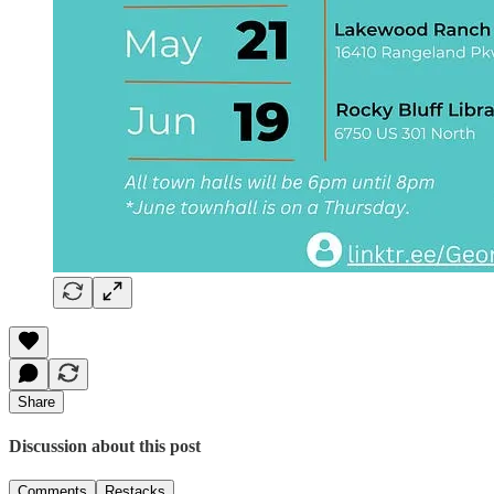
Share
Discussion about this post
Comments
Restacks