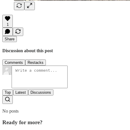
1
Share
Discussion about this post
Comments
Restacks
Top
Latest
Discussions
No posts
Ready for more?