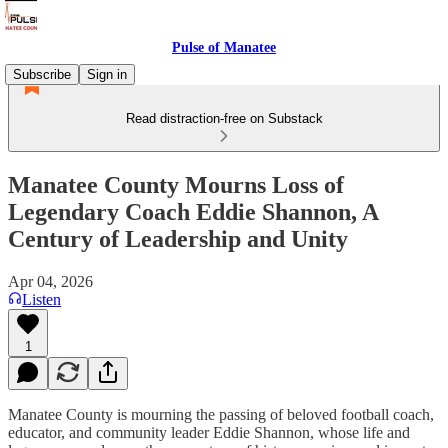
Pulse of Manatee
Subscribe
Sign in
Read distraction-free on Substack
Manatee County Mourns Loss of
Legendary Coach Eddie Shannon, A
Century of Leadership and Unity
Apr 04, 2026
Listen
1
Manatee County is mourning the passing of beloved football coach,
educator, and community leader Eddie Shannon, whose life and