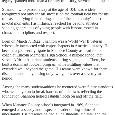
legacy spanned more than a century of history, service, and impact.
Shannon, who passed away at the age of 104, was widely
recognized not only for his success on the football field but for his
role as a unifying force during some of the community’s most
pivotal moments. His influence reached far beyond athletics,
shaping generations of young people with lessons rooted in
character, discipline, and respect.
Born on March 7, 1922, Shannon was a World War II veteran
whose life intersected with major chapters in American history. He
became a pioneering figure in Manatee County as head football
coach at Lincoln Memorial High School, a historic school that
served African American students during segregation. There, he
built a dominant football program while instilling values that
extended well beyond the game. His teams were known for their
discipline and unity, losing only two games over a seven-year
period.
Among the many student-athletes he mentored were future standouts
who would go on to break barriers of their own, reflecting the
foundation Shannon helped establish both on and off the field.
When Manatee County schools integrated in 1969, Shannon
emerged as a steady and respected leader during a time of
uncertainty. His presence helped guide students, athletes, and the