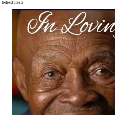
helped create.