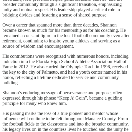
broader community through a significant transition, emphasizing
unity and mutual respect. His leadership played a critical role in
bridging divides and fostering a sense of shared purpose.
Over a career that spanned more than three decades, Shannon
became known as much for his mentorship as for his coaching. He
remained a constant figure in the local football community even after
retirement, continuing to inspire young athletes and serving as a
source of wisdom and encouragement.
His contributions were recognized with numerous honors, including
induction into the Florida High School Athletic Association Hall of
Fame in 2012. He also carried the Olympic Torch in 1996, received
the key to the city of Palmetto, and had a youth center named in his
honor, reflecting a lifetime dedicated to service and community
building.
Shannon’s enduring message of perseverance and purpose, often
expressed through his phrase “Keep A’ Goin”, became a guiding
principle for many who knew him.
His passing marks the loss of a true pioneer and mentor whose
influence will continue to be felt throughout Manatee County. From
the football fields to the classrooms and into the broader community,
his legacy lives on in the countless lives he touched and the unity he