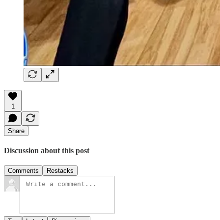
1
Share
Discussion about this post
Comments
Restacks