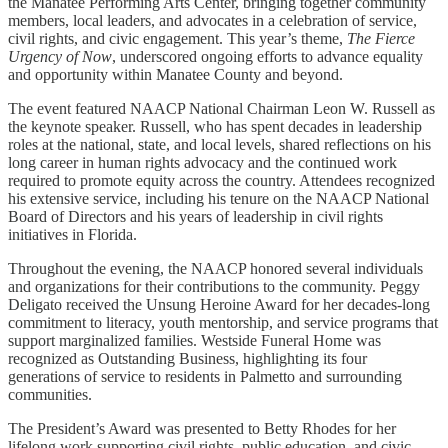
the Manatee Performing Arts Center, bringing together community
members, local leaders, and advocates in a celebration of service,
civil rights, and civic engagement. This year’s theme,
The Fierce
Urgency of Now
, underscored ongoing efforts to advance equality
and opportunity within Manatee County and beyond.
The event featured NAACP National Chairman Leon W. Russell as
the keynote speaker. Russell, who has spent decades in leadership
roles at the national, state, and local levels, shared reflections on his
long career in human rights advocacy and the continued work
required to promote equity across the country. Attendees recognized
his extensive service, including his tenure on the NAACP National
Board of Directors and his years of leadership in civil rights
initiatives in Florida.
Throughout the evening, the NAACP honored several individuals
and organizations for their contributions to the community. Peggy
Deligato received the Unsung Heroine Award for her decades-long
commitment to literacy, youth mentorship, and service programs that
support marginalized families. Westside Funeral Home was
recognized as Outstanding Business, highlighting its four
generations of service to residents in Palmetto and surrounding
communities.
The President’s Award was presented to Betty Rhodes for her
lifelong work supporting civil rights, public education, and civic