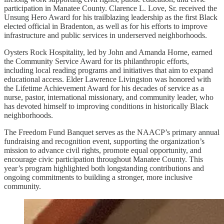
participation in Manatee County. Clarence L. Love, Sr. received the
Unsung Hero Award for his trailblazing leadership as the first Black
elected official in Bradenton, as well as for his efforts to improve
infrastructure and public services in underserved neighborhoods.
Oysters Rock Hospitality, led by John and Amanda Horne, earned
the Community Service Award for its philanthropic efforts,
including local reading programs and initiatives that aim to expand
educational access. Elder Lawrence Livingston was honored with
the Lifetime Achievement Award for his decades of service as a
nurse, pastor, international missionary, and community leader, who
has devoted himself to improving conditions in historically Black
neighborhoods.
The Freedom Fund Banquet serves as the NAACP’s primary annual
fundraising and recognition event, supporting the organization’s
mission to advance civil rights, promote equal opportunity, and
encourage civic participation throughout Manatee County. This
year’s program highlighted both longstanding contributions and
ongoing commitments to building a stronger, more inclusive
community.