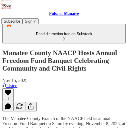
Pulse of Manatee
Subscribe
Sign in
Read distraction-free on Substack
Manatee County NAACP Hosts Annual
Freedom Fund Banquet Celebrating
Community and Civil Rights
Nov 15, 2025
Listen
1
The Manatee County Branch of the NAACP held its annual
Freedom Fund Banquet on Saturday evening, November 8, 2025, at