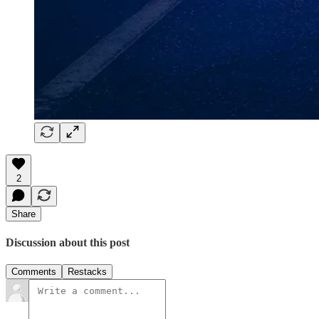
2
Share
Discussion about this post
Comments
Restacks