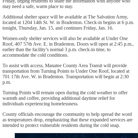
Friday, urging residents to share the information with anyone who
may need a safe, warm place to stay.
Additional shelter space will be available at The Salvation Army,
located at 1204 14th St. W. in Bradenton. Check-in begins at 6 p.m.
tonight, Thursday, Jan. 15, and continues Friday, Jan. 16.
Women-only shelter services will also be available at Under One
Roof, 407 57th Ave. E. in Bradenton. Doors will open at 2:45 p.m.,
earlier than the facility’s normal 3 p.m. check-in time, to
accommodate the cold conditions.
To assist with access, Manatee County Area Transit will provide
transportation from Turning Points to Under One Roof, located at
701 17th Ave. W. in Bradenton. Transportation will begin at 2:30
p.m.
Turning Points will remain open during the cold weather to offer
warmth and coffee, providing additional daytime relief for
individuals experiencing homelessness.
County officials encourage the community to help spread the word
as temperatures drop, emphasizing that these expanded services are
intended to protect vulnerable residents during the cold snap.