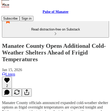
Pulse of Manatee
Subscribe
Sign in
Read distraction-free on Substack
Manatee County Opens Additional Cold-
Weather Shelters Ahead of Frigid
Temperatures
Jan 15, 2026
Listen
2
Manatee County officials announced expanded cold-weather shelter
options as frigid overnight temperatures are expected tonight and