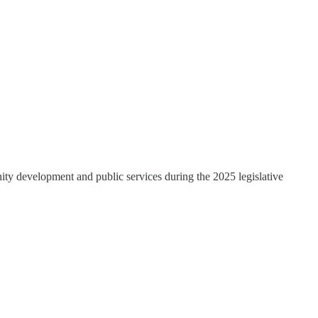
ity development and public services during the 2025 legislative