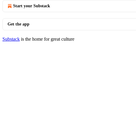
Start your Substack
Get the app
Substack
is the home for great culture