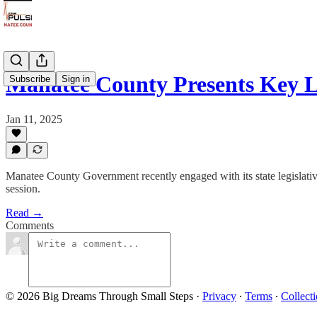
Manatee County Presents Key L
Subscribe
Sign in
Jan 11, 2025
Manatee County Government recently engaged with its state legislative
session.
Read →
Comments
© 2026 Big Dreams Through Small Steps
·
Privacy
∙
Terms
∙
Collecti