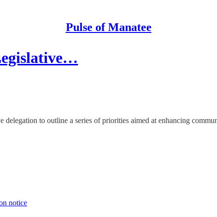
Pulse of Manatee
egislative…
 delegation to outline a series of priorities aimed at enhancing commun
on notice