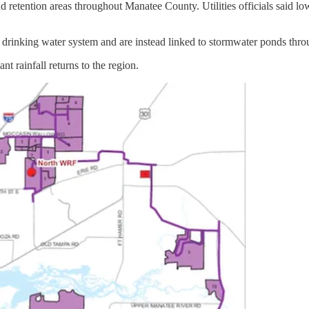
retention areas throughout Manatee County. Utilities officials said lo
’s drinking water system and are instead linked to stormwater ponds thro
ant rainfall returns to the region.