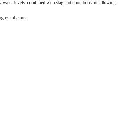
w water levels, combined with stagnant conditions are allowing
ughout the area.