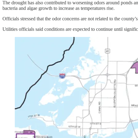
The drought has also contributed to worsening odors around ponds and 
bacteria and algae growth to increase as temperatures rise.
Officials stressed that the odor concerns are not related to the county
Utilities officials said conditions are expected to continue until signific