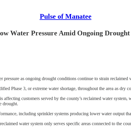
Pulse of Manatee
Low Water Pressure Amid Ongoing Drought
 pressure as ongoing drought conditions continue to strain reclaimed w
ed Phase 3, or extreme water shortage, throughout the area as dry cond
s affecting customers served by the county’s reclaimed water system, which
e drought.
formance, including sprinkler systems producing lower water output th
e reclaimed water system only serves specific areas connected to the cou