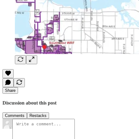
Share
Discussion about this post
Comments
Restacks