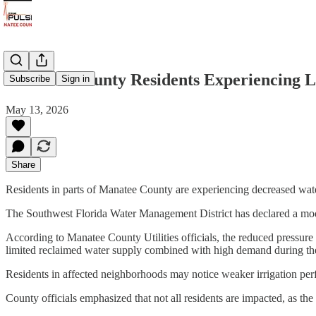
Manatee County Residents Experiencing 
Subscribe
Sign in
May 13, 2026
Share
Residents in parts of Manatee County are experiencing decreased water
The Southwest Florida Water Management District has declared a modifi
According to Manatee County Utilities officials, the reduced pressure i
limited reclaimed water supply combined with high demand during th
Residents in affected neighborhoods may notice weaker irrigation per
County officials emphasized that not all residents are impacted, as th