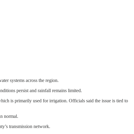
ater systems across the region.
itions persist and rainfall remains limited.
 is primarily used for irrigation. Officials said the issue is tied to
an normal.
nty’s transmission network.